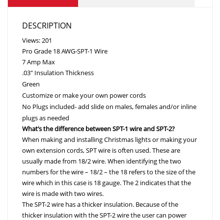
DESCRIPTION
Views: 201
Pro Grade 18 AWG-SPT-1 Wire
7 Amp Max
.03″ Insulation Thickness
Green
Customize or make your own power cords
No Plugs included- add slide on males, females and/or inline
plugs as needed
What’s the difference between SPT-1 wire and SPT-2?
When making and installing Christmas lights or making your
own extension cords, SPT wire is often used. These are
usually made from 18/2 wire. When identifying the two
numbers for the wire – 18/2 – the 18 refers to the size of the
wire which in this case is 18 gauge. The 2 indicates that the
wire is made with two wires.
The SPT-2 wire has a thicker insulation. Because of the
thicker insulation with the SPT-2 wire the user can power