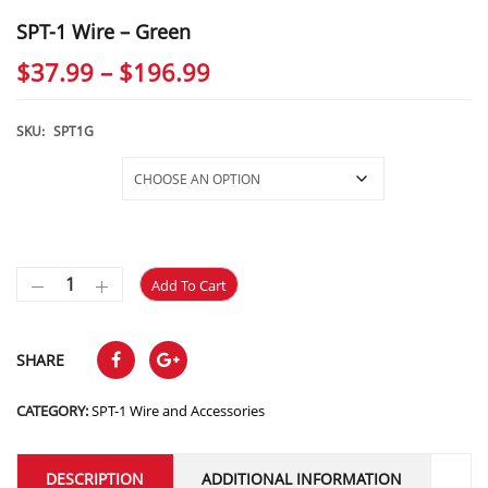
SPT-1 Wire – Green
Price
$
37.99
–
$
196.99
range:
$37.99
SKU:
SPT1G
through
Selections
$196.99
Add To Cart
SHARE
CATEGORY:
SPT-1 Wire and Accessories
DESCRIPTION
ADDITIONAL INFORMATION