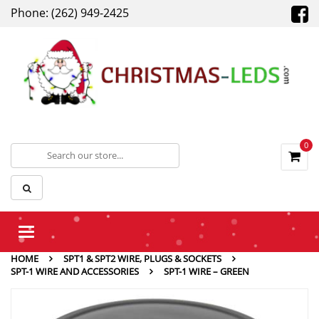
Phone: (262) 949-2425
0
Toggle
navigation
HOME
SPT1 & SPT2 WIRE, PLUGS & SOCKETS
SPT-1 WIRE AND ACCESSORIES
SPT-1 WIRE – GREEN