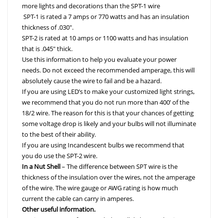
more lights and decorations than the SPT-1 wire
SPT-1 is rated a 7 amps or 770 watts and has an insulation
thickness of .030″.
SPT-2 is rated at 10 amps or 1100 watts and has insulation
that is .045″ thick.
Use this information to help you evaluate your power
needs. Do not exceed the recommended amperage, this will
absolutely cause the wire to fail and be a hazard.
If you are using LED’s to make your customized light strings,
we recommend that you do not run more than 400’ of the
18/2 wire. The reason for this is that your chances of getting
some voltage drop is likely and your bulbs will not illuminate
to the best of their ability.
If you are using Incandescent bulbs we recommend that
you do use the SPT-2 wire.
In a Nut Shell
– The difference between
SPT
wire is the
thickness of the insulation over the wires, not the amperage
of the wire. The wire gauge or AWG rating is how much
current the cable can carry in amperes.
Other useful information.