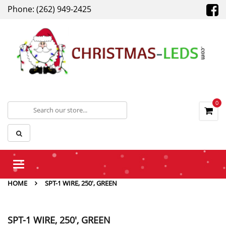
Phone: (262) 949-2425
0
Toggle
navigation
HOME
SPT-1 WIRE, 250', GREEN
SPT-1 WIRE, 250', GREEN