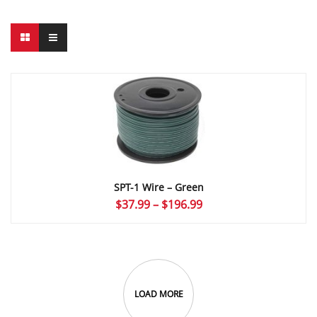
SPT-1 Wire – Green
Price
$
37.99
–
$
196.99
range:
$37.99
through
$196.99