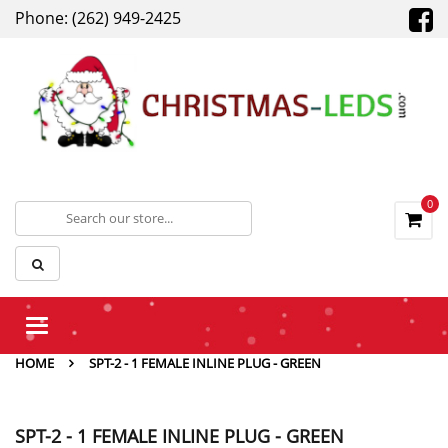
Phone: (262) 949-2425
0
Toggle
navigation
HOME
SPT-2 - 1 FEMALE INLINE PLUG - GREEN
SPT-2 - 1 FEMALE INLINE PLUG - GREEN