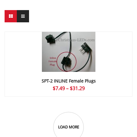
SPT-2 INLINE Female Plugs
Price
$
7.49
–
$
31.29
range:
$7.49
through
$31.29