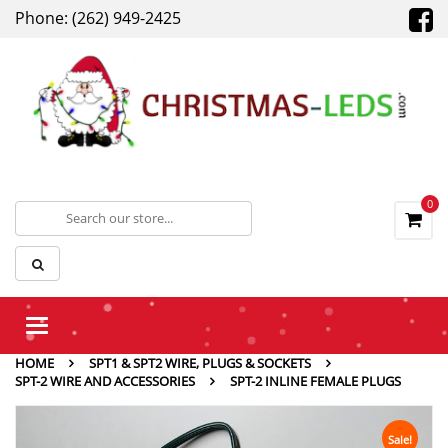
Phone: (262) 949-2425
0
Toggle
navigation
HOME
SPT1 & SPT2 WIRE, PLUGS & SOCKETS
SPT-2 WIRE AND ACCESSORIES
SPT-2 INLINE FEMALE PLUGS
Sale!