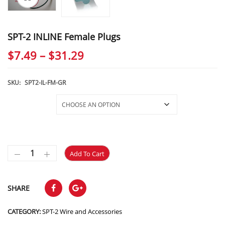
SPT-2 INLINE Female Plugs
Price
$
7.49
–
$
31.29
range:
$7.49
SKU:
SPT2-IL-FM-GR
through
Selections
$31.29
Add To Cart
SHARE
CATEGORY:
SPT-2 Wire and Accessories