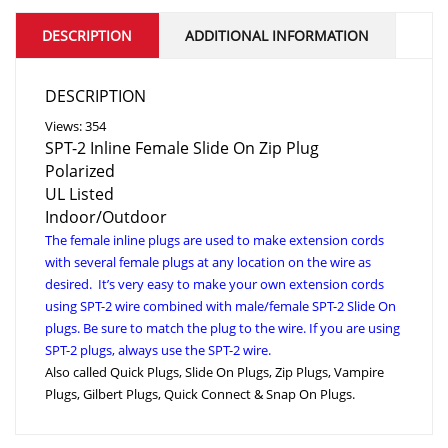
DESCRIPTION
ADDITIONAL INFORMATION
DESCRIPTION
Views: 354
SPT-2 Inline Female Slide On Zip Plug
Polarized
UL Listed
Indoor/Outdoor
The female inline plugs are used to make extension cords
with several female plugs at any location on the wire as
desired. It’s very easy to make your own extension cords
using SPT-2 wire combined with male/female SPT-2 Slide On
plugs. Be sure to match the plug to the wire. If you are using
SPT-2 plugs, always use the SPT-2 wire.
Also called Quick Plugs, Slide On Plugs, Zip Plugs, Vampire
Plugs, Gilbert Plugs, Quick Connect & Snap On Plugs.