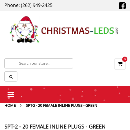
Phone: (262) 949-2425
0
Toggle
navigation
HOME
SPT-2 - 20 FEMALE INLINE PLUGS - GREEN
SPT-2 - 20 FEMALE INLINE PLUGS - GREEN