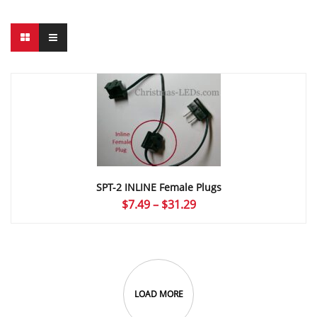
SPT-2 INLINE Female Plugs
Price
$
7.49
–
$
31.29
range:
$7.49
through
$31.29