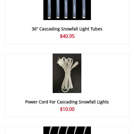
36” Cascading Snowfall Light Tubes
$
40.95
Power Cord For Cascading Snowfall Lights
$
10.00