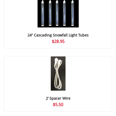
24” Cascading Snowfall Light Tubes
$
28.95
2’ Spacer Wire
$
5.50