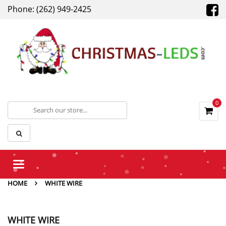
Phone: (262) 949-2425
0
Toggle
navigation
HOME
WHITE WIRE
WHITE WIRE