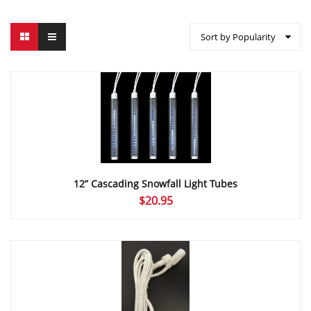
Sort by Popularity
12” Cascading Snowfall Light Tubes
$
20.95