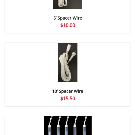
5’ Spacer Wire
$
10.00
10’ Spacer Wire
$
15.50