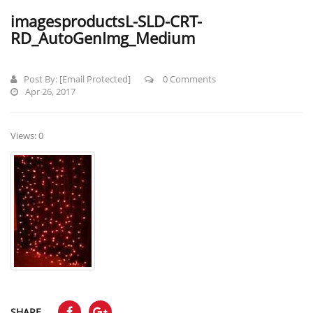
imagesproductsL-SLD-CRT-
RD_AutoGenImg_Medium
Post By:
[email Protected]
0 Comments
Apr 26, 2017
Views: 0
SHARE