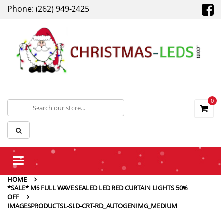
Phone: (262) 949-2425
0
Toggle
navigation
HOME
*SALE* M6 FULL WAVE SEALED LED RED CURTAIN LIGHTS 50%
OFF
IMAGESPRODUCTSL-SLD-CRT-RD_AUTOGENIMG_MEDIUM