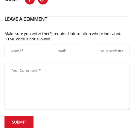
LEAVE A COMMENT
Make sure you enter the(*) required information where indicated.
HTML code is not allowed