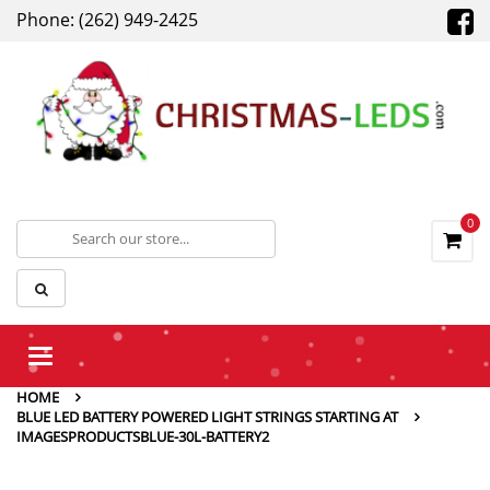
Phone: (262) 949-2425
0
Toggle
navigation
HOME
BLUE LED BATTERY POWERED LIGHT STRINGS STARTING AT
IMAGESPRODUCTSBLUE-30L-BATTERY2