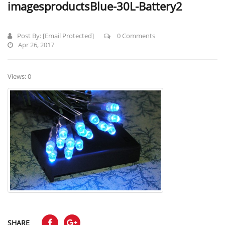
imagesproductsBlue-30L-Battery2
Post By:
[email Protected]
0 Comments
Apr 26, 2017
Views: 0
SHARE