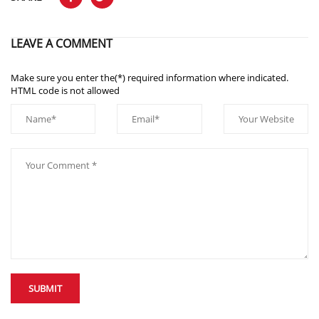
LEAVE A COMMENT
Make sure you enter the(*) required information where indicated.
HTML code is not allowed