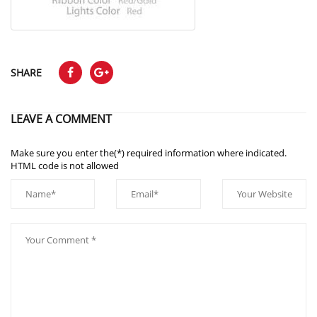
SHARE
LEAVE A COMMENT
Make sure you enter the(*) required information where indicated.
HTML code is not allowed