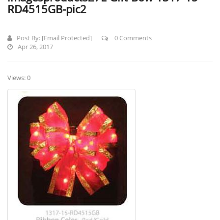
RD4515GB-pic2
Post By:
[email Protected]
0 Comments
Apr 26, 2017
Views: 0