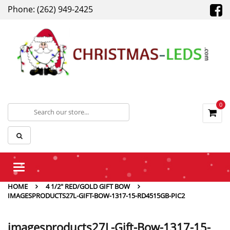
Phone: (262) 949-2425
0
Toggle
navigation
HOME
4 1/2″ RED/GOLD GIFT BOW
IMAGESPRODUCTS27L-GIFT-BOW-1317-15-RD4515GB-PIC2
imagesproducts27L-Gift-Bow-1317-15-