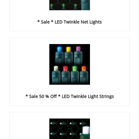
* Sale * LED Twinkle Net Lights
* Sale 50 % Off * LED Twinkle Light Strings