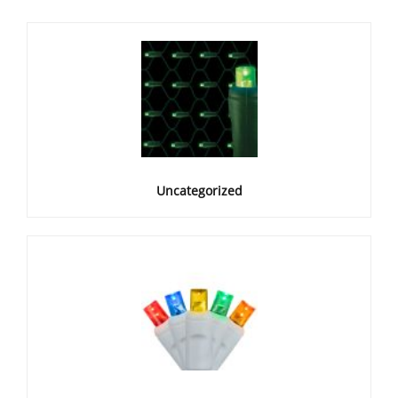
Uncategorized