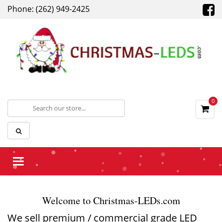
Phone: (262) 949-2425
0
Toggle
navigation
Welcome to Christmas-LEDs.com
We sell premium / commercial grade LED