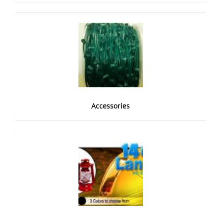
Accessories