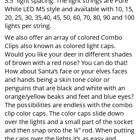
3.5” light spacing. The light strings are Pure
White LED M5 style and available with 10, 15,
20, 25, 30, 35,40, 45, 50, 60, 70, 80, 90 and 100
lights per string.
We also offer an array of colored Combo
Clips also known as colored light caps.
Would you like your deer in different shades
of brown with a red nose? You can do that!
How about Santa’s face or your elves faces
and hands being a skin tone color or
penguins that are black and white with an
orange/yellow beaks and feet and blue eyes?
The possibilities are endless with the combo
clip color caps. The color caps slide down
over the lights and a small part of the socket
and then snap onto the ¼” rod. When putting
the caps over the lights it’s as easy and