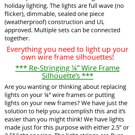
holiday lighting. The lights are full wave (no
flicker), dimmable, sealed one piece
(weatherproof) construction and UL
approved. Multiple sets can be connected
together.
Everything you need to light up your
own wire frame silhouettes!
*** Re-Stringing ¼” Wire Frame
Silhouette’s ***
Are you wanting or thinking about replacing
lights on your ¼” wire frames or putting
lights on your new frames? We have just the
solution to help you accomplish this and it’s
easier than you might think! We have lights
made just for this purpose with either 2.5” or