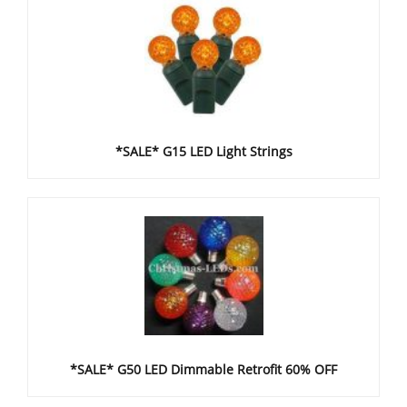
*SALE* G15 LED Light Strings
*SALE* G50 LED Dimmable Retrofit 60% OFF