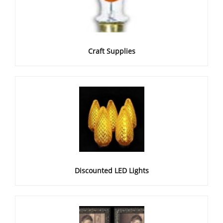
Craft Supplies
Discounted LED Lights