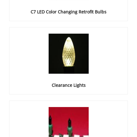
C7 LED Color Changing Retrofit Bulbs
Clearance Lights