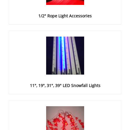
1/2" Rope Light Accessories
11", 19", 31", 39" LED Snowfall Lights