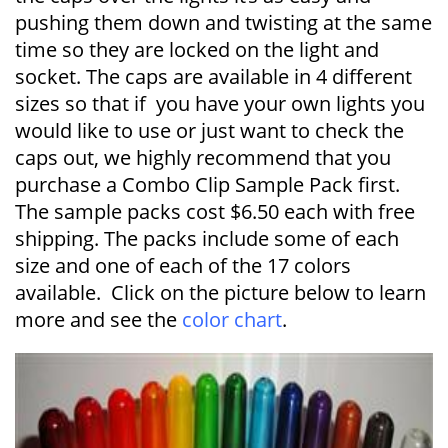
pushing them down and twisting at the same
time so they are locked on the light and
socket. The caps are available in 4 different
sizes so that if you have your own lights you
would like to use or just want to check the
caps out, we highly recommend that you
purchase a Combo Clip Sample Pack first.
The sample packs cost $6.50 each with free
shipping. The packs include some of each
size and one of each of the 17 colors
available. Click on the picture below to learn
more and see the
color chart
.