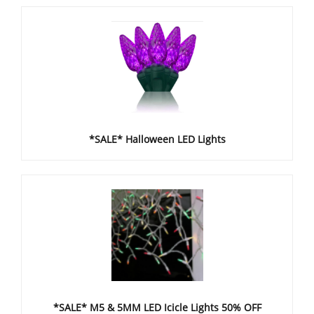
*SALE* Halloween LED Lights
*SALE* M5 & 5MM LED Icicle Lights 50% OFF