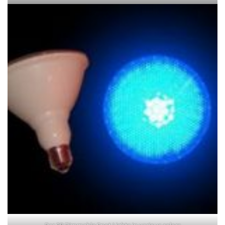
Par 38 Dimmable Spot Lights in various colors