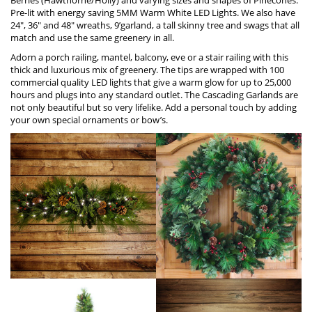
Pre-lit with energy saving 5MM Warm W
h
ite LED Lights. We also have
24″, 36″ and 48″ wreaths, 9’garland, a tall skinny tree and swags that all
match and use the same greenery in all.
Adorn a porch railing, mantel, balcony, eve or a stair railing with this
thick and luxurious mix of greenery. The tips are wrapped with 100
commercial quality LED lights that give a warm glow for up to 25,000
hours and plugs into any standard outlet. The Cascading Garlands are
not only beautiful but so very lifelike. Add a personal touch by adding
your own special ornaments or bow’s.