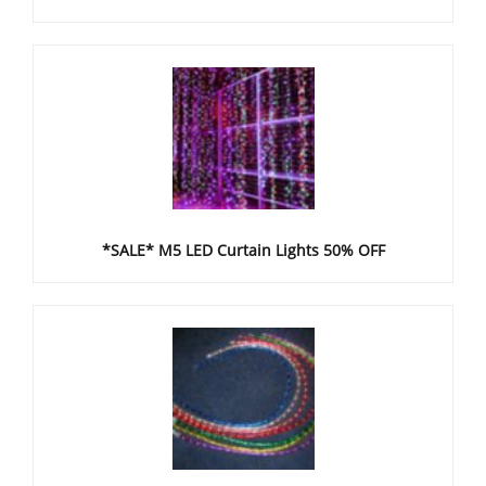
*SALE* M5 LED Curtain Lights 50% OFF