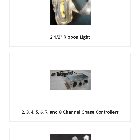
2 1/2" Ribbon Light
2, 3, 4, 5, 6, 7, and 8 Channel Chase Controllers