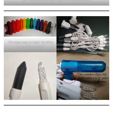
The easy way to Light Up Wire
Frame Silhouettes