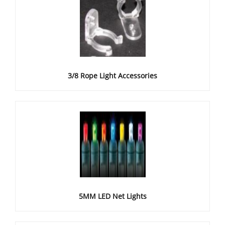
3/8 Rope Light Accessories
5MM LED Net Lights