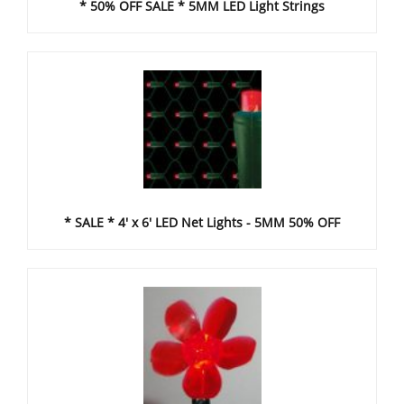
* 50% OFF SALE * 5MM LED Light Strings
* SALE * 4' x 6' LED Net Lights - 5MM 50% OFF