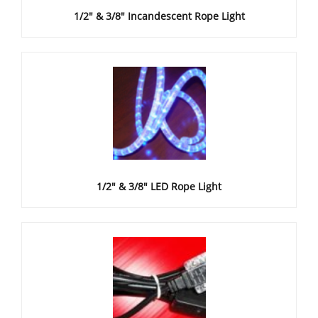
1/2" & 3/8" Incandescent Rope Light
1/2" & 3/8" LED Rope Light