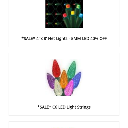
*SALE* 4' x 8' Net Lights - 5MM LED 40% OFF
*SALE* C6 LED Light Strings