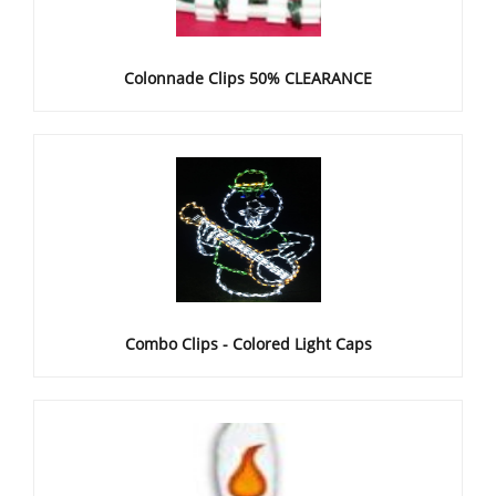
Colonnade Clips 50% CLEARANCE
Combo Clips - Colored Light Caps