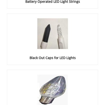
Battery Operated LED Light Strings
Black Out Caps for LED Lights