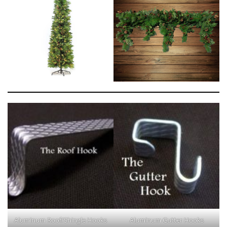
Aluminum Roof/Shingle Hooks
Aluminum Gutter Hooks