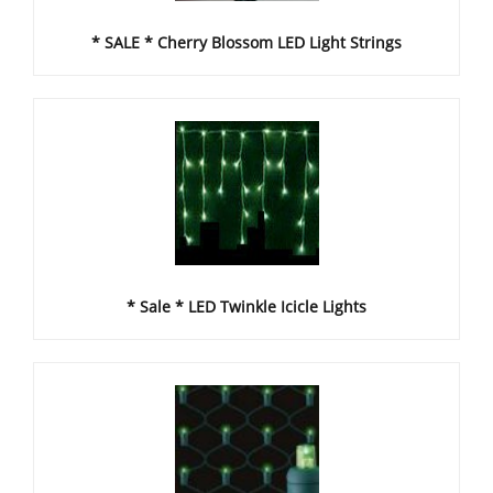
* SALE * Cherry Blossom LED Light Strings
* Sale * LED Twinkle Icicle Lights