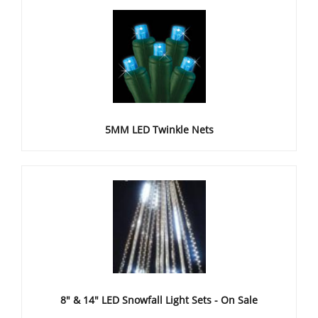
5MM LED Twinkle Nets
8" & 14" LED Snowfall Light Sets - On Sale