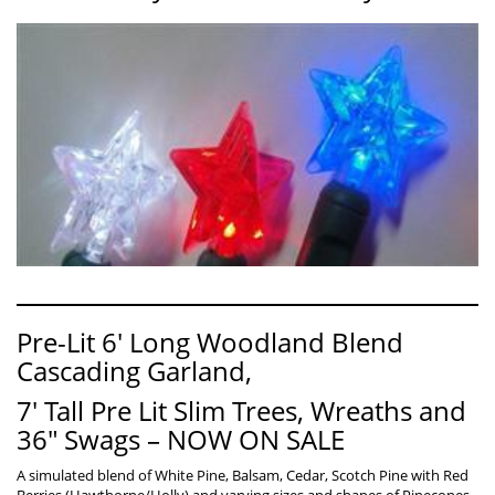
Pre-Lit 6′ Long Woodland Blend
Cascading Garland,
7′ Tall Pre Lit Slim Trees, Wreaths and
36″ Swags – NOW ON SALE
A simulated blend of White Pine, Balsam, Cedar, Scotch Pine with Red
Berries (Hawthorne/Holly) and varying sizes and shapes of Pinecones.