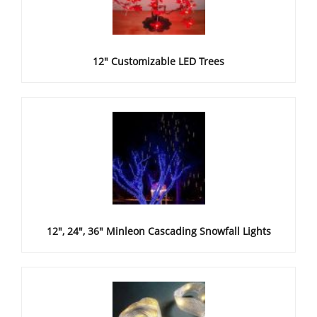
12" Customizable LED Trees
12", 24", 36" Minleon Cascading Snowfall Lights