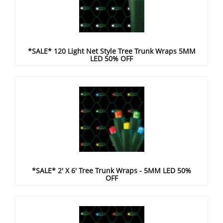
*SALE* 120 Light Net Style Tree Trunk Wraps 5MM
LED 50% OFF
*SALE* 2' X 6' Tree Trunk Wraps - 5MM LED 50%
OFF