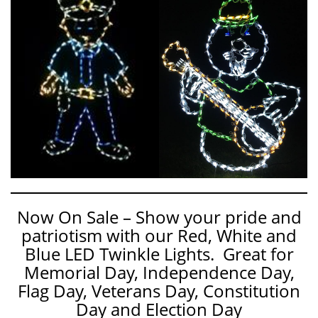
Now On Sale – Show your pride and
patriotism with our Red, White and
Blue LED Twinkle Lights. Great for
Memorial Day, Independence Day,
Flag Day, Veterans Day, Constitution
Day and Election Day