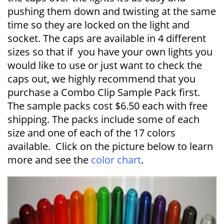
pushing them down and twisting at the same
time so they are locked on the light and
socket. The caps are available in 4 different
sizes so that if you have your own lights you
would like to use or just want to check the
caps out, we highly recommend that you
purchase a Combo Clip Sample Pack first.
The sample packs cost $6.50 each with free
shipping. The packs include some of each
size and one of each of the 17 colors
available. Click on the picture below to learn
more and see the
color chart
.