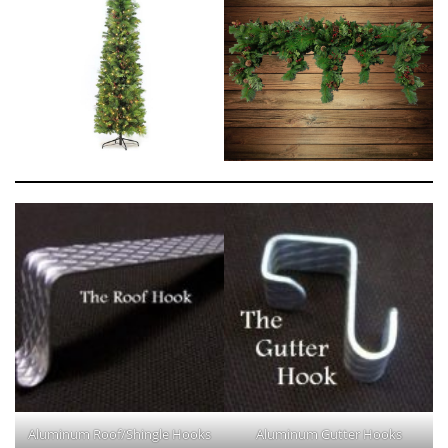
Aluminum Roof/Shingle Hooks
Aluminum Gutter Hooks