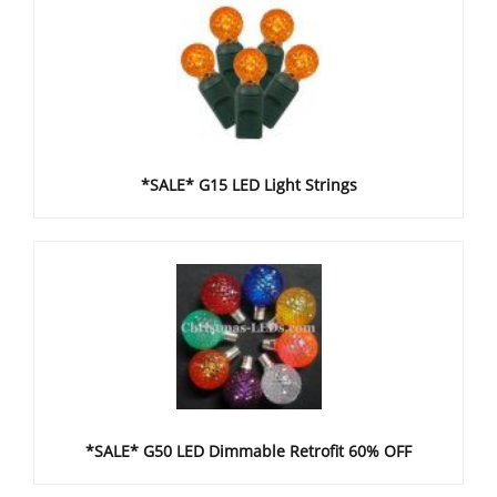
*SALE* G15 LED Light Strings
*SALE* G50 LED Dimmable Retrofit 60% OFF