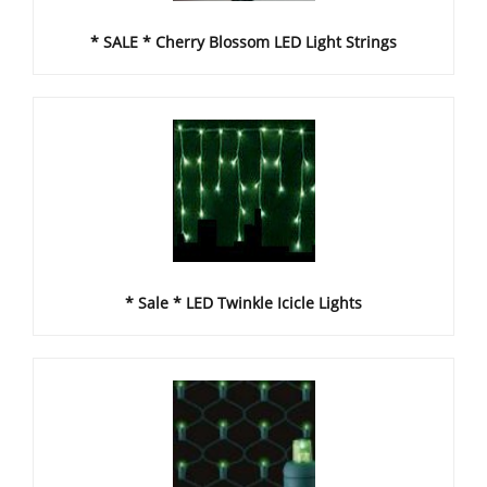
* SALE * Cherry Blossom LED Light Strings
* Sale * LED Twinkle Icicle Lights