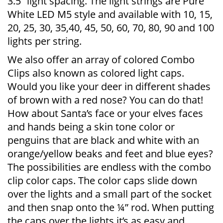
3.5” light spacing. The light strings are Pure
White LED M5 style and available with 10, 15,
20, 25, 30, 35,40, 45, 50, 60, 70, 80, 90 and 100
lights per string.
We also offer an array of colored Combo
Clips also known as colored light caps.
Would you like your deer in different shades
of brown with a red nose? You can do that!
How about Santa’s face or your elves faces
and hands being a skin tone color or
penguins that are black and white with an
orange/yellow beaks and feet and blue eyes?
The possibilities are endless with the combo
clip color caps. The color caps slide down
over the lights and a small part of the socket
and then snap onto the ¼” rod. When putting
the caps over the lights it’s as easy and