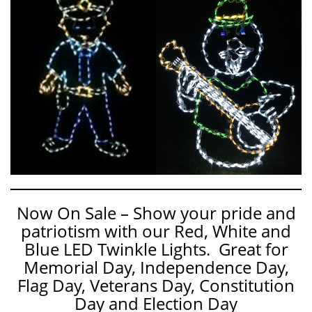
Now On Sale – Show your pride and
patriotism with our Red, White and
Blue LED Twinkle Lights. Great for
Memorial Day, Independence Day,
Flag Day, Veterans Day, Constitution
Day and Election Day