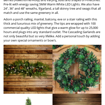
Pre-lit with energy saving 5MM Warm W
h
ite LED Lights. We also have
24″, 36″ and 48″ wreaths, 9’garland, a tall skinny tree and swags that all
match and use the same greenery in all.
Adorn a porch railing, mantel, balcony, eve or a stair railing with this
thick and luxurious mix of greenery. The tips are wrapped with 100
commercial quality LED lights that give a warm glow for up to 25,000
hours and plugs into any standard outlet. The Cascading Garlands are
not only beautiful but so very lifelike. Add a personal touch by adding
your own special ornaments or bow’s.