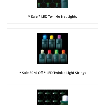
* Sale * LED Twinkle Net Lights
* Sale 50 % Off * LED Twinkle Light Strings