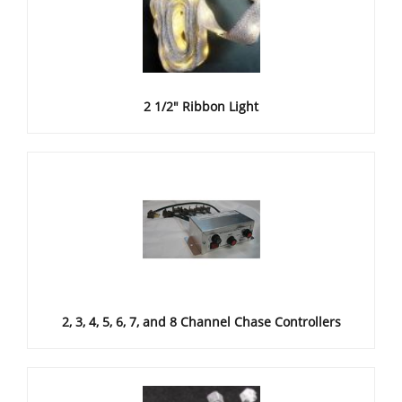
2 1/2" Ribbon Light
2, 3, 4, 5, 6, 7, and 8 Channel Chase Controllers