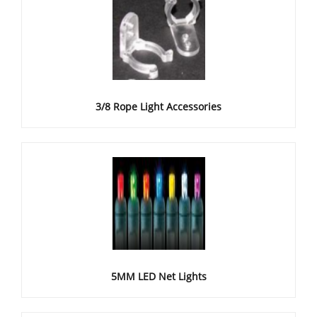
3/8 Rope Light Accessories
5MM LED Net Lights