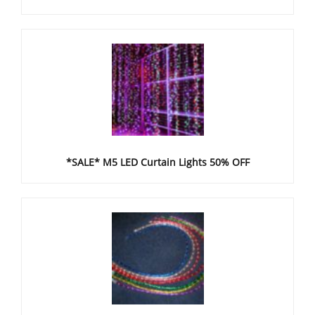
*SALE* M5 LED Curtain Lights 50% OFF