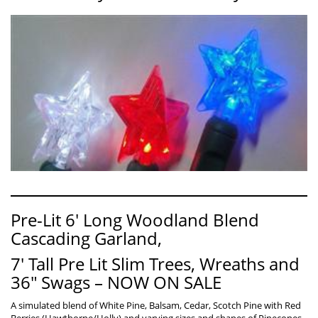
Pre-Lit 6′ Long Woodland Blend
Cascading Garland,
7′ Tall Pre Lit Slim Trees, Wreaths and
36″ Swags – NOW ON SALE
A simulated blend of White Pine, Balsam, Cedar, Scotch Pine with Red
Berries (Hawthorne/Holly) and varying sizes and shapes of Pinecones.