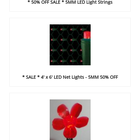
* 50% OFF SALE * 5MM LED Light Strings
* SALE * 4' x 6' LED Net Lights - 5MM 50% OFF