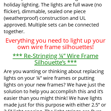
holiday lighting. The lights are full wave (no
flicker), dimmable, sealed one piece
(weatherproof) construction and UL
approved. Multiple sets can be connected
together.
Everything you need to light up your
own wire frame silhouettes!
*** Re-Stringing ¼” Wire Frame
Silhouette’s ***
Are you wanting or thinking about replacing
lights on your ¼” wire frames or putting
lights on your new frames? We have just the
solution to help you accomplish this and it’s
easier than you might think! We have lights
made just for this purpose with either 2.5” or