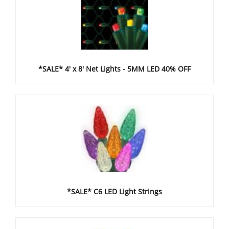
*SALE* 4' x 8' Net Lights - 5MM LED 40% OFF
*SALE* C6 LED Light Strings