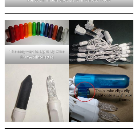
The easy way to Light Up Wire
Frame Silhouettes