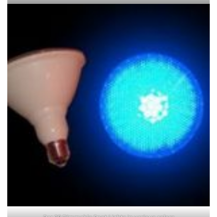
Par 38 Dimmable Spot Lights in various colors