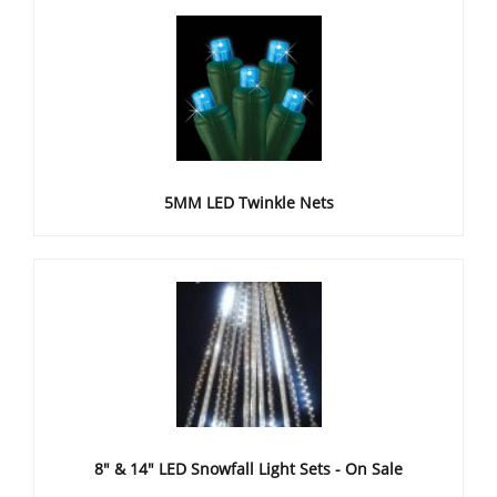
5MM LED Twinkle Nets
8" & 14" LED Snowfall Light Sets - On Sale