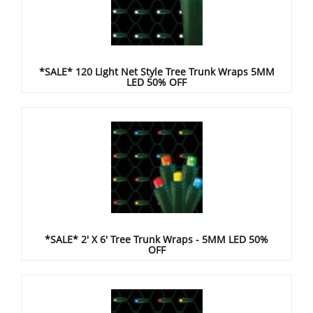
*SALE* 120 Light Net Style Tree Trunk Wraps 5MM
LED 50% OFF
*SALE* 2' X 6' Tree Trunk Wraps - 5MM LED 50%
OFF