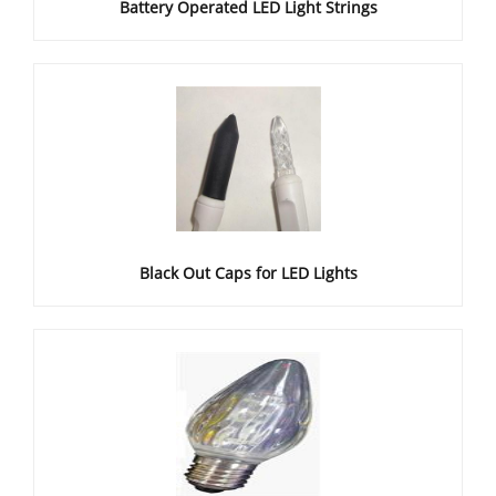
Battery Operated LED Light Strings
Black Out Caps for LED Lights