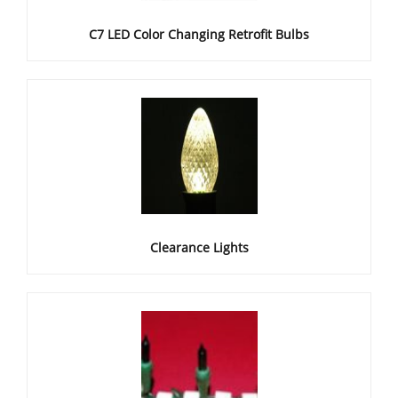
C7 LED Color Changing Retrofit Bulbs
Clearance Lights