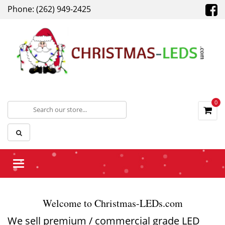
Phone: (262) 949-2425
0
Toggle
navigation
Welcome to Christmas-LEDs.com
We sell premium / commercial grade LED