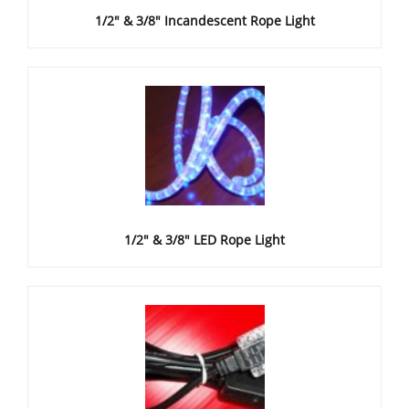
1/2" & 3/8" Incandescent Rope Light
1/2" & 3/8" LED Rope Light