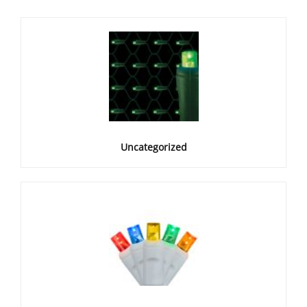
Uncategorized