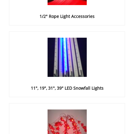
1/2" Rope Light Accessories
11", 19", 31", 39" LED Snowfall Lights