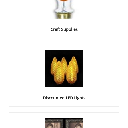
Craft Supplies
Discounted LED Lights