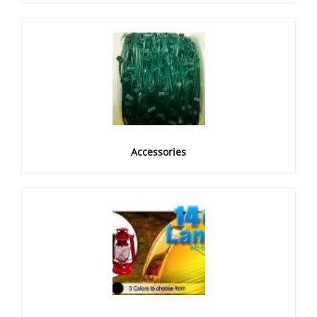
Accessories