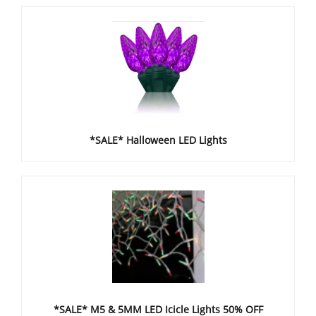
*SALE* Halloween LED Lights
*SALE* M5 & 5MM LED Icicle Lights 50% OFF