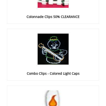
Colonnade Clips 50% CLEARANCE
Combo Clips - Colored Light Caps