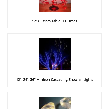
12" Customizable LED Trees
12", 24", 36" Minleon Cascading Snowfall Lights