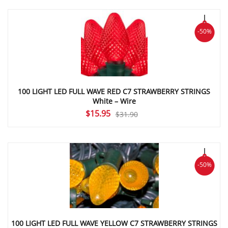
was:
is:
$31.90.
$15.95.
-50%
100 LIGHT LED FULL WAVE RED C7 STRAWBERRY STRINGS
White – Wire
Original
Current
$
15.95
$
31.90
price
price
was:
is:
$31.90.
$15.95.
-50%
100 LIGHT LED FULL WAVE YELLOW C7 STRAWBERRY STRINGS