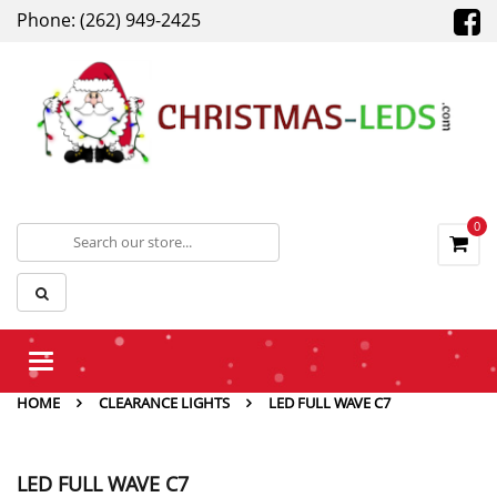
Phone: (262) 949-2425
0
Toggle
navigation
HOME
CLEARANCE LIGHTS
LED FULL WAVE C7
LED FULL WAVE C7