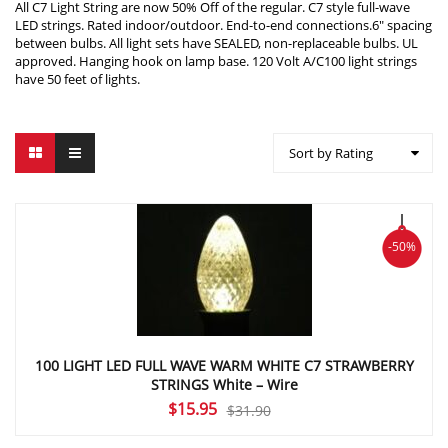
All C7 Light String are now 50% Off of the regular. C7 style full-wave
LED strings. Rated indoor/outdoor. End-to-end connections.6″ spacing
between bulbs. All light sets have SEALED, non-replaceable bulbs. UL
approved. Hanging hook on lamp base. 120 Volt A/C100 light strings
have 50 feet of lights.
Sort by Rating
-50%
100 LIGHT LED FULL WAVE WARM WHITE C7 STRAWBERRY
STRINGS White – Wire
Original
Current
$
15.95
$
31.90
price
price