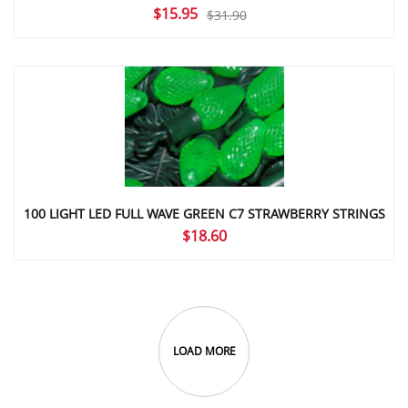
Original
Current
$
15.95
$
31.90
price
price
was:
is:
$31.90.
$15.95.
100 LIGHT LED FULL WAVE GREEN C7 STRAWBERRY STRINGS
$
18.60