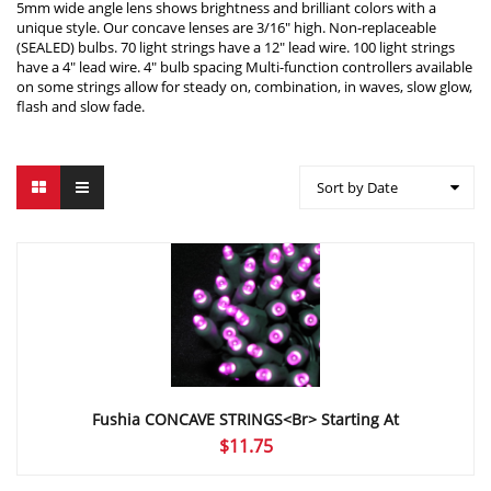
5mm wide angle lens shows brightness and brilliant colors with a
unique style. Our concave lenses are 3/16″ high. Non-replaceable
(SEALED) bulbs. 70 light strings have a 12″ lead wire. 100 light strings
have a 4″ lead wire. 4″ bulb spacing Multi-function controllers available
on some strings allow for steady on, combination, in waves, slow glow,
flash and slow fade.
Sort by Date
Fushia CONCAVE STRINGS<br> Starting At
$
11.75