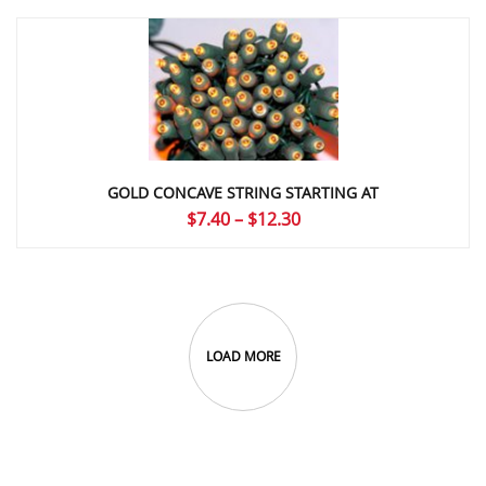
GOLD CONCAVE STRING STARTING AT
Price
$
7.40
–
$
12.30
range:
$7.40
through
$12.30