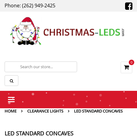
Phone: (262) 949-2425
0
Toggle
navigation
HOME
CLEARANCE LIGHTS
LED STANDARD CONCAVES
LED STANDARD CONCAVES