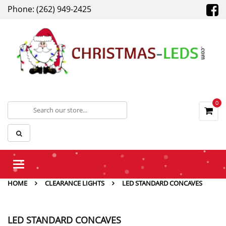
Phone: (262) 949-2425
0
Toggle
navigation
HOME
CLEARANCE LIGHTS
LED STANDARD CONCAVES
LED STANDARD CONCAVES