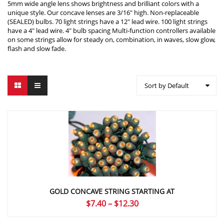
5mm wide angle lens shows brightness and brilliant colors with a
unique style. Our concave lenses are 3/16″ high. Non-replaceable
(SEALED) bulbs. 70 light strings have a 12″ lead wire. 100 light strings
have a 4″ lead wire. 4″ bulb spacing Multi-function controllers available
on some strings allow for steady on, combination, in waves, slow glow,
flash and slow fade.
Sort by Default
GOLD CONCAVE STRING STARTING AT
Price
$
7.40
–
$
12.30
range: