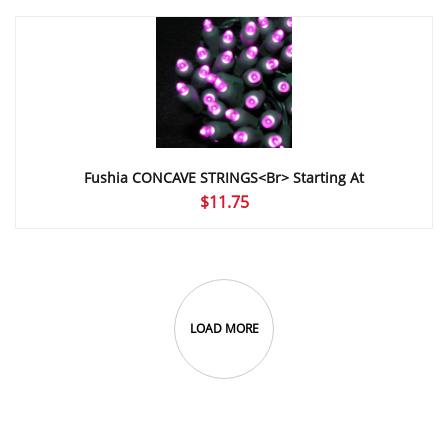
$7.40
through
$12.30
Fushia CONCAVE STRINGS<br> Starting At
$
11.75