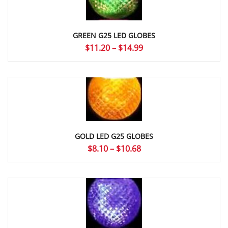
GREEN G25 LED GLOBES
Price
$
11.20
–
$
14.99
range:
$11.20
through
$14.99
GOLD LED G25 GLOBES
Price
$
8.10
–
$
10.68
range:
$8.10
through
$10.68