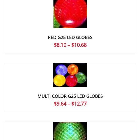
$16.47
RED G25 LED GLOBES
Price
$
8.10
–
$
10.68
range:
$8.10
through
$10.68
MULTI COLOR G25 LED GLOBES
Price
$
9.64
–
$
12.77
range:
$9.64
through
$12.77