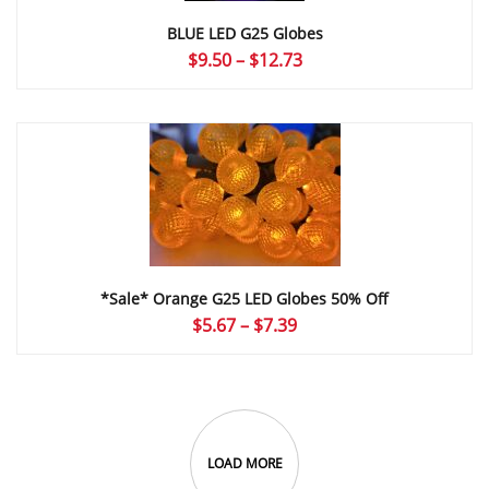
BLUE LED G25 Globes
Price
$
9.50
–
$
12.73
range:
$9.50
through
$12.73
*Sale* Orange G25 LED Globes 50% Off
Price
$
5.67
–
$
7.39
range:
$5.67
through
$7.39