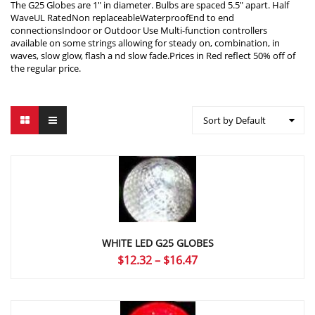
The G25 Globes are 1″ in diameter. Bulbs are spaced 5.5″ apart. Half
WaveUL RatedNon replaceableWaterproofEnd to end
connectionsIndoor or Outdoor Use Multi-function controllers
available on some strings allowing for steady on, combination, in
waves, slow glow, flash a nd slow fade.Prices in Red reflect 50% off of
the regular price.
Sort by Default
WHITE LED G25 GLOBES
Price
$
12.32
–
$
16.47
range:
$12.32
through