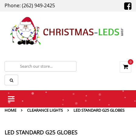
Phone: (262) 949-2425
0
Toggle
navigation
HOME
CLEARANCE LIGHTS
LED STANDARD G25 GLOBES
LED STANDARD G25 GLOBES