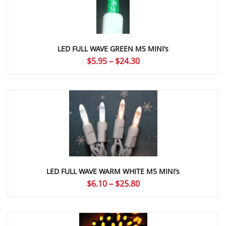
LED FULL WAVE GREEN M5 MINI’s
Price
$
5.95
–
$
24.30
range:
$5.95
through
$24.30
LED FULL WAVE WARM WHITE M5 MINI’s
Price
$
6.10
–
$
25.80
range:
$6.10
through