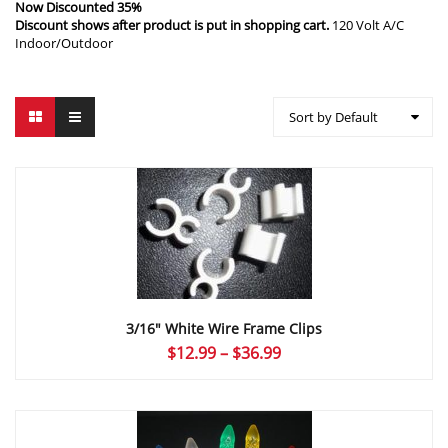
Now Discounted 35%
Discount shows after product is put in shopping cart.
120 Volt A/C
Indoor/Outdoor
Sort by Default
3/16″ White Wire Frame Clips
Price
$
12.99
–
$
36.99
range:
$12.99
through
$36.99