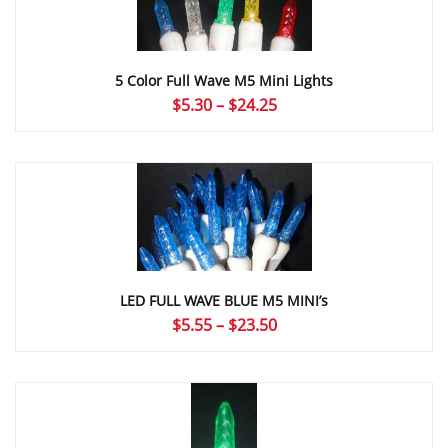
5 Color Full Wave M5 Mini Lights
Price
$
5.30
–
$
24.25
range:
$5.30
through
$24.25
LED FULL WAVE BLUE M5 MINI’s
Price
$
5.55
–
$
23.50
range:
$5.55
through
$23.50