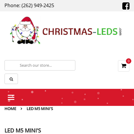
Phone: (262) 949-2425
0
Toggle
navigation
HOME
LED M5 MINI'S
LED M5 MINI'S