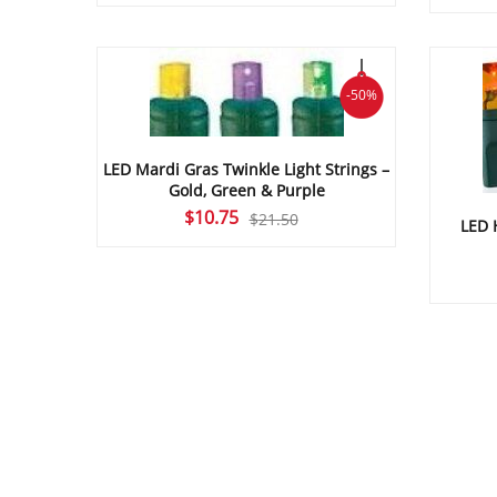
price
price
was:
is:
$24.30.
$12.15.
-50%
LED Mardi Gras Twinkle Light Strings –
Gold, Green & Purple
Original
Current
$
10.75
$
21.50
LED 
price
price
was:
is:
$21.50.
$10.75.