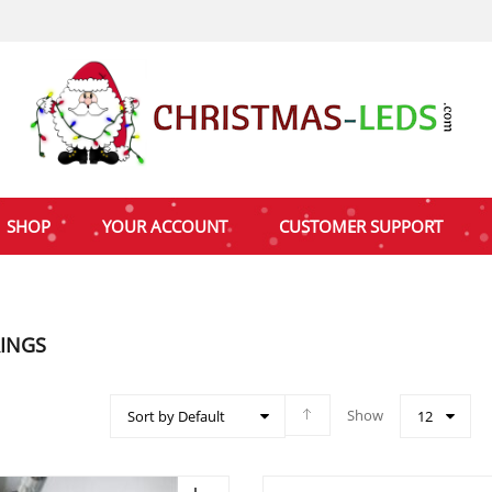
SHOP
YOUR ACCOUNT
CUSTOMER SUPPORT
RINGS
Show
Sort by Default
12