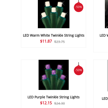
-50%
LED Warm White Twinkle String Lights
LED 
Original
Current
$
11.87
$
23.75
price
price
was:
is:
$23.75.
$11.87.
-50%
LED Purple Twinkle String Lights
LED
Original
Current
$
12.15
$
24.30