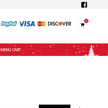
0
MENU CART