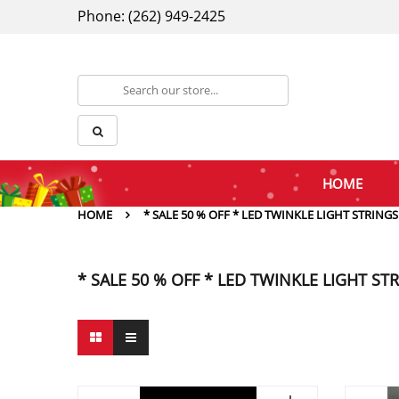
Phone: (262) 949-2425
HOME
HOME
* SALE 50 % OFF * LED TWINKLE LIGHT STRINGS
* SALE 50 % OFF * LED TWINKLE LIGHT ST