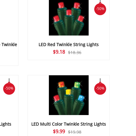
-50%
 Twinkle
LED Red Twinkle String Lights
Original
Current
$
9.18
$
18.36
urrent
price
price
ice
was:
is:
$18.36.
$9.18.
1.12.
-50%
-50%
Lights
LED Multi Color Twinkle String Lights
Original
Current
$
9.99
$
19.98