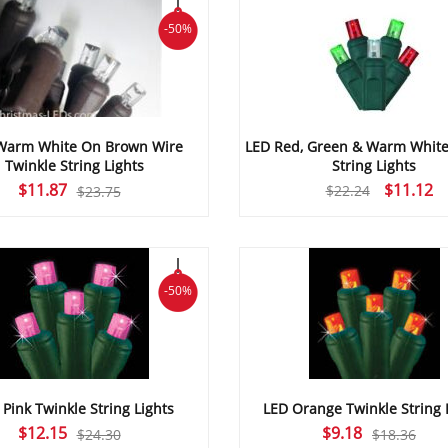
-50%
Warm White On Brown Wire
LED Red, Green & Warm White
Twinkle String Lights
String Lights
Original
Current
Original
C
$
11.87
$
11.12
$
22.24
$
23.75
price
price
price
pr
was:
is:
was:
is:
$23.75.
$11.87.
$22.24.
$1
-50%
 Pink Twinkle String Lights
LED Orange Twinkle String 
Original
Current
Original
Current
$
12.15
$
9.18
$
24.30
$
18.36