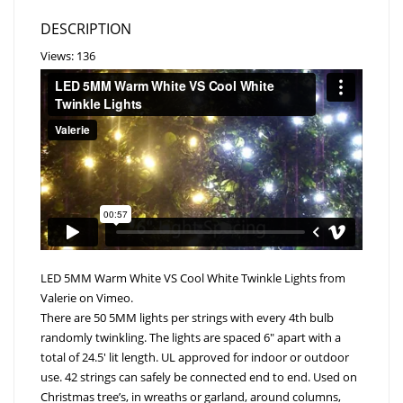
DESCRIPTION
Views: 136
LED 5MM Warm White VS Cool White Twinkle Lights
from
Valerie
on
Vimeo
.
There are 50 5MM lights per strings with every 4th bulb
randomly twinkling. The lights are spaced 6″ apart with a
total of 24.5′ lit length. UL approved for indoor or outdoor
use. 42 strings can safely be connected end to end. Used on
Christmas tree’s, in wreaths or garland, around columns,