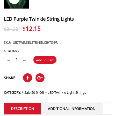
LED Purple Twinkle String Lights
Original
Current
$
12.15
$
24.30
price
price
was:
is:
SKU:
LEDTWINKELSTRINGLIGHTS-PR
$24.30.
$12.15.
69 in stock
Add To Cart
SHARE
CATEGORY:
* Sale 50 % Off * LED Twinkle Light Strings
DESCRIPTION
ADDITIONAL INFORMATION