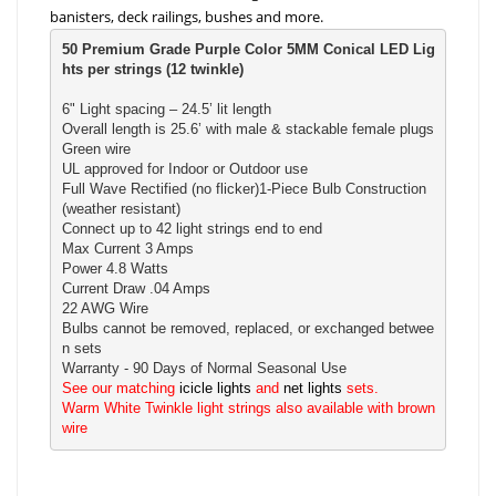
banisters, deck railings, bushes and more.
50 Premium Grade Purple Color 5MM Conical LED Lig
hts per strings (12 twinkle)
6" Light spacing – 24.5’ lit length

Overall length is 25.6’ with male & stackable female plugs

Green wire

UL approved for Indoor or Outdoor use

Full Wave Rectified (no flicker)1-Piece Bulb Construction 
(weather resistant) 

Connect up to 42 light strings end to end

Max Current 3 Amps

Power 4.8 Watts

Current Draw .04 Amps

22 AWG Wire

Bulbs cannot be removed, replaced, or exchanged betwee
n sets

See our matching 
icicle lights
 and 
net lights
 sets.

Warm White Twinkle light strings also available with brown 
wire