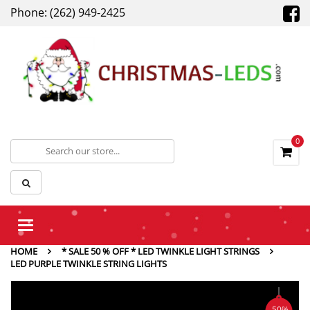
Phone: (262) 949-2425
0
Toggle
navigation
HOME
* SALE 50 % OFF * LED TWINKLE LIGHT STRINGS
LED PURPLE TWINKLE STRING LIGHTS
-50%