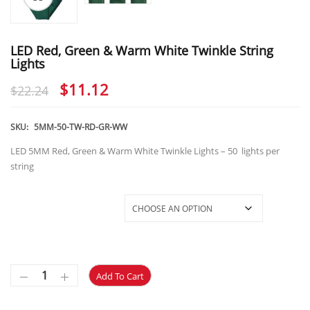
LED Red, Green & Warm White Twinkle String
Lights
Original
Current
$
11.12
$
22.24
price
price
was:
is:
SKU:
5MM-50-TW-RD-GR-WW
$22.24.
$11.12.
LED 5MM Red, Green & Warm White Twinkle Lights – 50 lights per
string
5MM-WW/RD/GR-Twinkle
Add To Cart