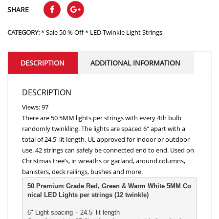
SHARE
CATEGORY:
* Sale 50 % Off * LED Twinkle Light Strings
DESCRIPTION
ADDITIONAL INFORMATION
DESCRIPTION
Views: 97
There are 50 5MM lights per strings with every 4th bulb
randomly twinkling. The lights are spaced 6″ apart with a
total of 24.5′ lit length. UL approved for indoor or outdoor
use. 42 strings can safely be connected end to end. Used on
Christmas tree’s, in wreaths or garland, around columns,
banisters, deck railings, bushes and more.
50 Premium Grade Red, Green & Warm White 5MM Co
nical LED Lights per strings (12 twinkle)
6" Light spacing – 24.5’ lit length
