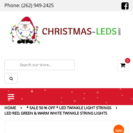
Phone: (262) 949-2425
0
Toggle
navigation
HOME
* SALE 50 % OFF * LED TWINKLE LIGHT STRINGS
LED RED, GREEN & WARM WHITE TWINKLE STRING LIGHTS
Sale!