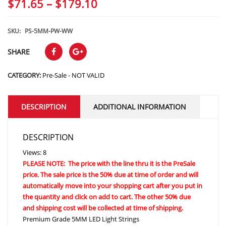
Price
$
71.65
–
$
179.10
range:
$71.65
SKU:
PS-5MM-PW-WW
through
SHARE
$179.10
CATEGORY:
Pre-Sale - NOT VALID
DESCRIPTION
ADDITIONAL INFORMATION
DESCRIPTION
Views: 8
PLEASE NOTE: The price with the line thru it is the PreSale
price. The sale price is the 50% due at time of order and will
automatically move into your shopping cart after you put in
the quantity and click on add to cart. The other 50% due
and shipping cost will be collected at time of shipping.
Premium Grade 5MM LED Light Strings