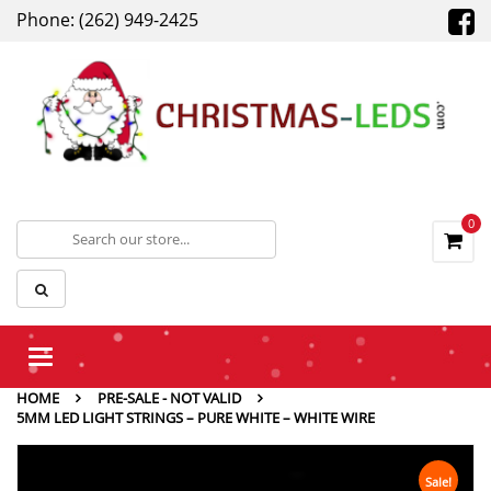
Phone: (262) 949-2425
0
Toggle
navigation
HOME
PRE-SALE - NOT VALID
5MM LED LIGHT STRINGS – PURE WHITE – WHITE WIRE
Sale!