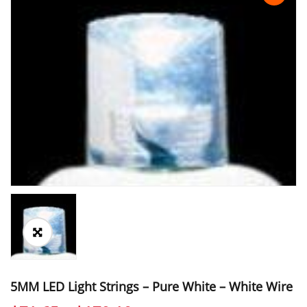
5MM LED Light Strings – Pure White – White Wire