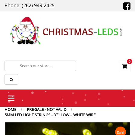
Phone: (262) 949-2425
0
Toggle
navigation
HOME
PRE-SALE - NOT VALID
5MM LED LIGHT STRINGS – YELLOW – WHITE WIRE
Sale!