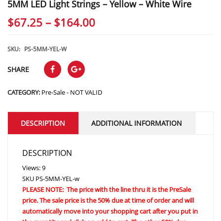
5MM LED Light Strings – Yellow – White Wire
Price
$
67.25
–
$
164.00
range:
$67.25
SKU:
PS-5MM-YEL-W
through
SHARE
$164.00
CATEGORY:
Pre-Sale - NOT VALID
DESCRIPTION
ADDITIONAL INFORMATION
DESCRIPTION
Views: 9
SKU
PS-5MM-YEL-w
PLEASE NOTE: The price with the line thru it is the PreSale
price. The sale price is the 50% due at time of order and will
automatically move into your shopping cart after you put in