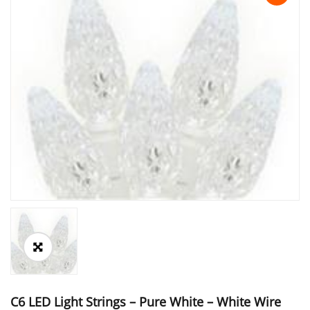
C6 LED Light Strings – Pure White – White Wire