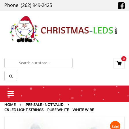
Phone: (262) 949-2425
0
Toggle
navigation
HOME
PRE-SALE - NOT VALID
C6 LED LIGHT STRINGS – PURE WHITE – WHITE WIRE
Sale!