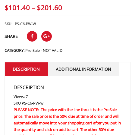
Price
$
101.40
–
$
201.60
range:
$101.40
SKU:
PS-C6-PW-W
through
SHARE
$201.60
CATEGORY:
Pre-Sale - NOT VALID
DESCRIPTION
ADDITIONAL INFORMATION
DESCRIPTION
Views: 7
SKU
PS-C6-PW-w
PLEASE NOTE: The price with the line thru it is the PreSale
price. The sale price is the 50% due at time of order and will
automatically move into your shopping cart after you put in
the quantity and click on add to cart. The other 50% due