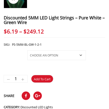
Discounted 5MM LED Light Strings – Pure White –
Green Wire
Price
$
6.19
–
$
249.12
range:
$6.19
SKU:
PS-5MM-BL-GW-1-2-1
through
Selections
$249.12
Add To Cart
SHARE
CATEGORY:
Discounted LED Lights