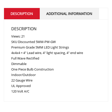
DESCRIPTION
ADDITIONAL INFORMATION
DESCRIPTION
Views: 21
SKU
Discounted
5MM-PW-GW
Premium Grade 5MM LED Light Strings
4x4x4 = 4″ Lead wire, 4″ light spacing, 4″ end wire
Full Wave Rectified
Dimmable
One Piece Bulb Construction
Indoor/Outdoor
22 Gauge Wire
UL Approved
120 Volt A/C