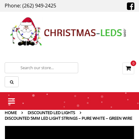
Phone: (262) 949-2425
0
Toggle
navigation
HOME
DISCOUNTED LED LIGHTS
DISCOUNTED 5MM LED LIGHT STRINGS – PURE WHITE – GREEN WIRE