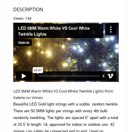
DESCRIPTION
Views: 134
LED 5MM Warm White VS Cool White Twinkle Lights
from
Valerie
on
Vimeo
.
Beautiful LED Gold light strings with a subtle, random twinkle.
There are 50 5MM lights per strings with every 4th bulb
randomly twinkling. The lights are spaced 6″ apart with a total
of 24.5′ lit length. UL approved for indoor or outdoor use. 42
strings can safely be connected end to end. Used on