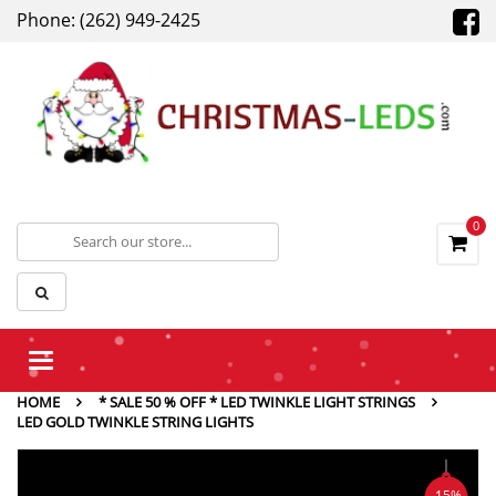
Phone: (262) 949-2425
0
Toggle
navigation
HOME
* SALE 50 % OFF * LED TWINKLE LIGHT STRINGS
LED GOLD TWINKLE STRING LIGHTS
-15%