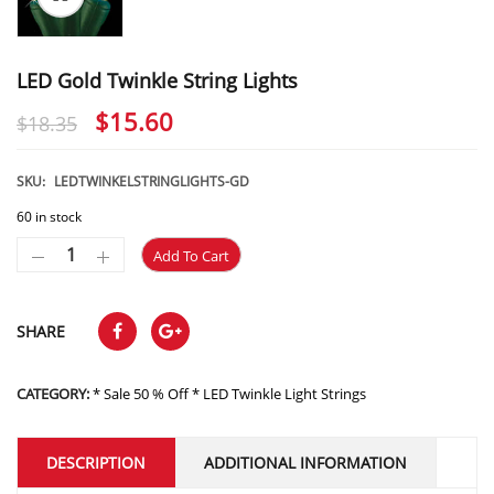
LED Gold Twinkle String Lights
Original
Current
$
15.60
$
18.35
price
price
was:
is:
SKU:
LEDTWINKELSTRINGLIGHTS-GD
$18.35.
$15.60.
60 in stock
Add To Cart
SHARE
CATEGORY:
* Sale 50 % Off * LED Twinkle Light Strings
DESCRIPTION
ADDITIONAL INFORMATION