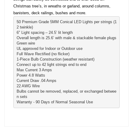
Christmas tree’s, in wreaths or garland, around columns,
banisters, deck railings, bushes and more.
50 Premium Grade 5MM Conical LED Lights per strings (1
2 twinkle)
6" Light spacing – 24.5’ lit length
Overall length is 25.6’ with male & stackable female plugs
Green wire
UL approved for Indoor or Outdoor use
Full Wave Rectified (no flicker)

1-Piece Bulb Construction (weather resistant) 
Connect up to 42 light strings end to end
Max Current 3 Amps
Power 4.8 Watts
Current Draw .04 Amps
22 AWG Wire
Bulbs cannot be removed, replaced, or exchanged betwee
n sets
Warranty - 90 Days of Normal Seasonal Use