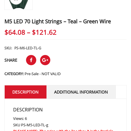
M5 LED 70 Light Strings – Teal – Green Wire
Price
$
64.08
–
$
121.62
range:
$64.08
SKU:
PS-M6-LED-TL-G
through
SHARE
$121.62
CATEGORY:
Pre-Sale - NOT VALID
DESCRIPTION
ADDITIONAL INFORMATION
DESCRIPTION
Views: 6
SKU
PS-M5-LED-TL-g