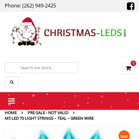
Phone: (262) 949-2425
0
Toggle
navigation
HOME
PRE-SALE - NOT VALID
M5 LED 70 LIGHT STRINGS – TEAL – GREEN WIRE
Sale!