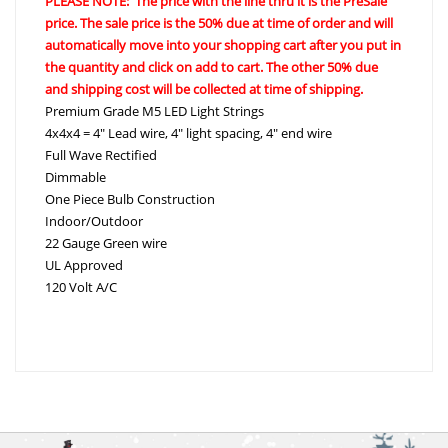
PLEASE NOTE: The price with the line thru it is the PreSale
price. The sale price is the 50% due at time of order and will
automatically move into your shopping cart after you put in
the quantity and click on add to cart. The other 50% due
and shipping cost will be collected at time of shipping.
Premium Grade M5 LED Light Strings
4x4x4 = 4″ Lead wire, 4″ light spacing, 4″ end wire
Full Wave Rectified
Dimmable
One Piece Bulb Construction
Indoor/Outdoor
22 Gauge Green wire
UL Approved
120 Volt A/C