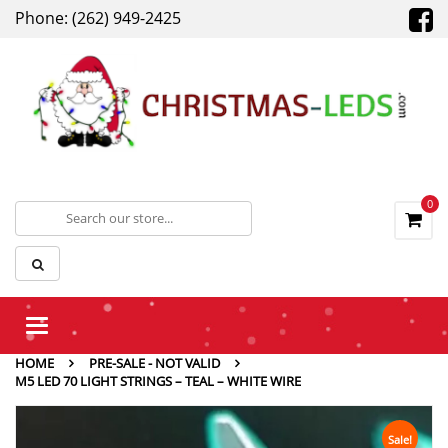
Phone: (262) 949-2425
0
Toggle
navigation
HOME
PRE-SALE - NOT VALID
M5 LED 70 LIGHT STRINGS – TEAL – WHITE WIRE
Sale!