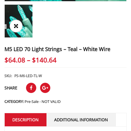
M5 LED 70 Light Strings – Teal – White Wire
Price
$
64.08
–
$
140.64
range:
$64.08
SKU:
PS-M6-LED-TL-W
through
SHARE
$140.64
CATEGORY:
Pre-Sale - NOT VALID
DESCRIPTION
ADDITIONAL INFORMATION