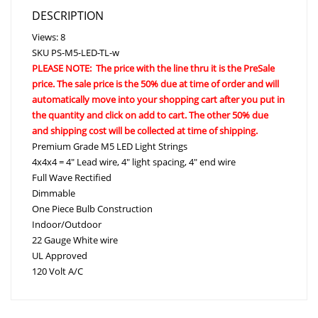
DESCRIPTION
Views: 8
SKU
PS-M5-LED-TL-w
PLEASE NOTE: The price with the line thru it is the PreSale
price. The sale price is the 50% due at time of order and will
automatically move into your shopping cart after you put in
the quantity and click on add to cart. The other 50% due
and shipping cost will be collected at time of shipping.
Premium Grade M5 LED Light Strings
4x4x4 = 4″ Lead wire, 4″ light spacing, 4″ end wire
Full Wave Rectified
Dimmable
One Piece Bulb Construction
Indoor/Outdoor
22 Gauge White wire
UL Approved
120 Volt A/C