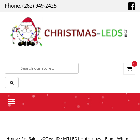
Phone: (262) 949-2425
0
Toggle navigation
Home
/
Pre-Sale - NOT VALID
/ M5 LED Light strings – Blue – White