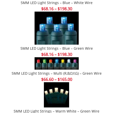
5MM LED Light Strings – Blue – White Wire
Price
$
68.16
–
$
198.30
range:
$68.16
through
$198.30
5MM LED Light Strings – Blue – Green Wire
Price
$
68.16
–
$
198.30
range:
$68.16
through
5MM LED Light Strings – Multi (r,b,o,y,g) – Green Wire
$198.30
Price
$
66.60
–
$
165.00
range:
$66.60
through
$165.00
5MM LED Light Strings – Warm White – Green Wire