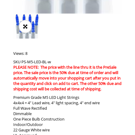
Views: 8
SKU
PS-M5-LED-BL-w
PLEASE NOTE: The price with the line thru it is the PreSale
price. The sale price is the 50% due at time of order and will
automatically move into your shopping cart after you put in
the quantity and click on add to cart. The other 50% due and
shipping cost will be collected at time of shipping.
Premium Grade M5 LED Light Strings
4x4x4 = 4″ Lead wire, 4″ light spacing, 4″ end wire
Full Wave Rectified
Dimmable
One Piece Bulb Construction
Indoor/Outdoor
22 Gauge White wire