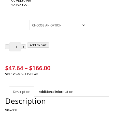
UL Approved
120 Volt A/C
Selections
Add to cart
Price
$
47.64
–
$
166.00
range:
SKU:
PS-M6-LED-BL-w
$47.64
through
Description
Additional information
$166.00
Description
Views: 8