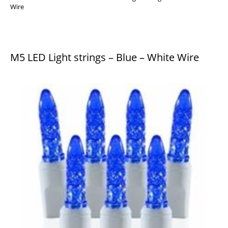
Wire
M5 LED Light strings – Blue – White Wire