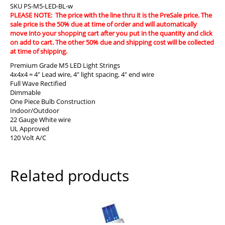
SKU
PS-M5-LED-BL-w
PLEASE NOTE: The price with the line thru it is the PreSale price. The
sale price is the 50% due at time of order and will automatically
move into your shopping cart after you put in the quantity and click
on add to cart. The other 50% due and shipping cost will be collected
at time of shipping.
Premium Grade M5 LED Light Strings
4x4x4 = 4″ Lead wire, 4″ light spacing, 4″ end wire
Full Wave Rectified
Dimmable
One Piece Bulb Construction
Indoor/Outdoor
22 Gauge White wire
UL Approved
120 Volt A/C
Related products