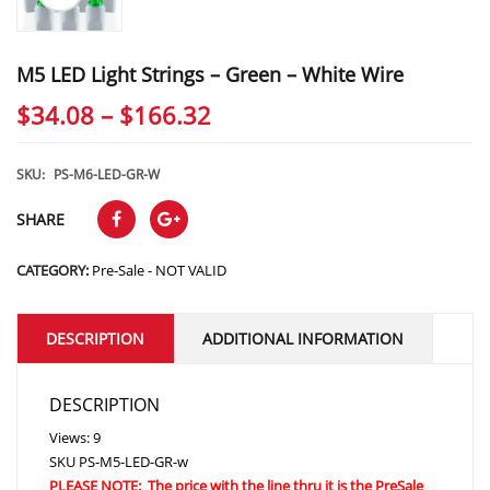
M5 LED Light Strings – Green – White Wire
Price
$
34.08
–
$
166.32
range:
$34.08
SKU:
PS-M6-LED-GR-W
through
SHARE
$166.32
CATEGORY:
Pre-Sale - NOT VALID
DESCRIPTION
ADDITIONAL INFORMATION
DESCRIPTION
Views: 9
SKU
PS-M5-LED-GR-w
PLEASE NOTE: The price with the line thru it is the PreSale