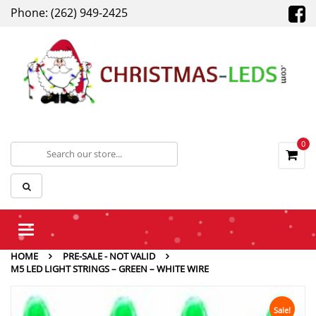
Phone: (262) 949-2425
0
Toggle
navigation
HOME
PRE-SALE - NOT VALID
M5 LED LIGHT STRINGS – GREEN – WHITE WIRE
Sale!