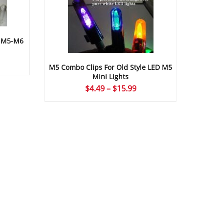
D M5-M6
ice
M5 Combo Clips For Old Style LED M5
nge:
Mini Lights
.49
Price
$
4.49
–
$
15.99
rough
range:
5.99
$4.49
through
$15.99