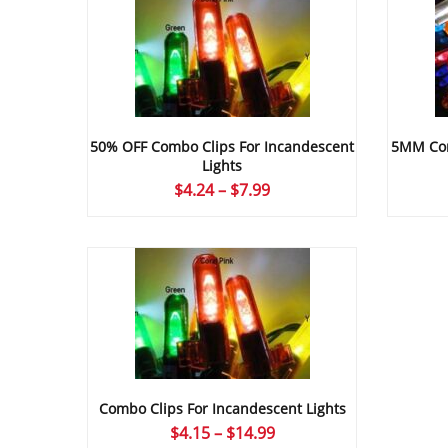
50% OFF Combo Clips For Incandescent
5MM Com
Lights
Price
$
4.24
–
$
7.99
range:
$4.24
through
$7.99
Combo Clips For Incandescent Lights
Price
$
4.15
–
$
14.99