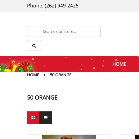
Phone: (262) 949-2425
HOME
HOME
50 ORANGE
50 ORANGE