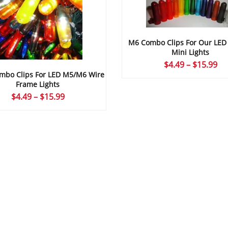
M6 Combo Clips For Our LE
Mini Lights
Pr
$
4.49
–
$
15.99
bo Clips For LED M5/M6 Wire
ra
Frame Lights
$4
Price
$
4.49
–
$
15.99
th
range:
$1
$4.49
through
$15.99