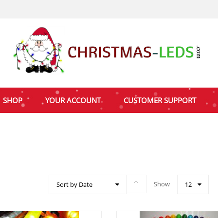
SHOP
YOUR ACCOUNT
CUSTOMER SUPPORT
Show
Sort by Date
12