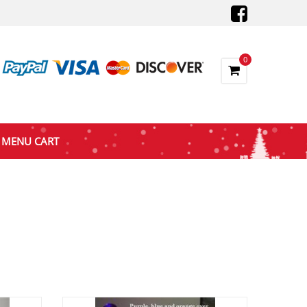
0
MENU CART