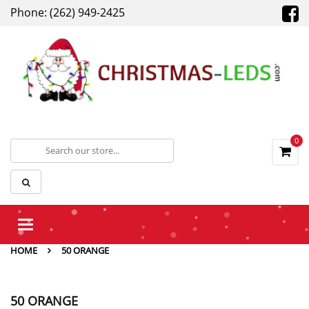
Phone: (262) 949-2425
0
Toggle
navigation
HOME
50 ORANGE
50 ORANGE