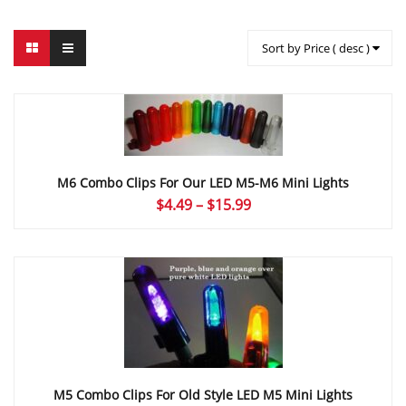
Sort by Price ( desc )
M6 Combo Clips For Our LED M5-M6 Mini Lights
Price
$
4.49
–
$
15.99
range:
$4.49
through
$15.99
M5 Combo Clips For Old Style LED M5 Mini Lights