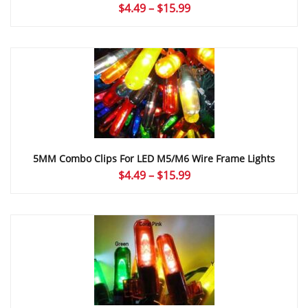
Price
$
4.49
–
$
15.99
range:
$4.49
through
$15.99
5MM Combo Clips For LED M5/M6 Wire Frame Lights
Price
$
4.49
–
$
15.99
range:
$4.49
through
$15.99