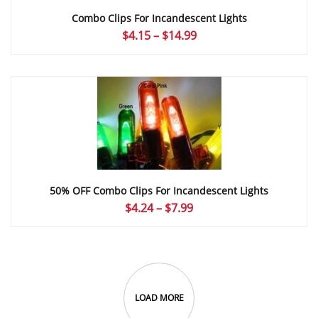
Combo Clips For Incandescent Lights
Price
$
4.15
–
$
14.99
range:
$4.15
through
$14.99
50% OFF Combo Clips For Incandescent Lights
Price
$
4.24
–
$
7.99
range:
$4.24
through
$7.99