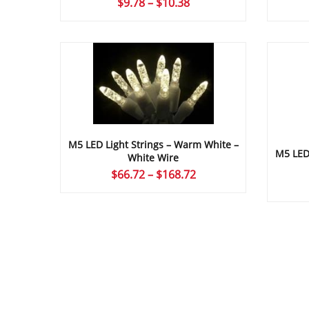
Price
$
9.78
–
$
10.38
range:
$9.78
through
$10.38
M5 LED Light Strings – Warm White –
M5 LED 
White Wire
Price
$
66.72
–
$
168.72
range:
$66.72
through
$168.72