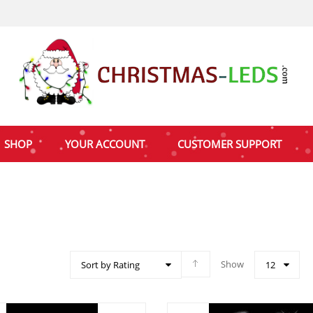
SHOP
YOUR ACCOUNT
CUSTOMER SUPPORT
Show
Sort by Rating
12