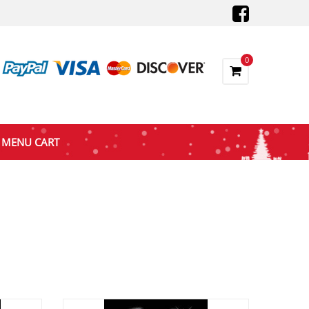
0
MENU CART