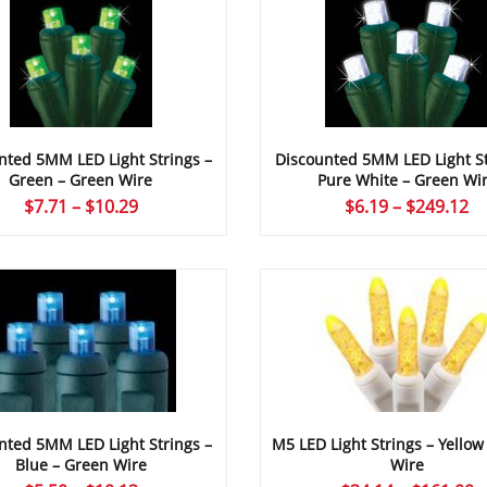
nted 5MM LED Light Strings –
Discounted 5MM LED Light St
Green – Green Wire
Pure White – Green Wi
Price
Pr
$
7.71
–
$
10.29
$
6.19
–
$
249.12
range:
ra
$7.71
$6
through
th
$10.29
$2
M5 LED Light Strings – Yellow
nted 5MM LED Light Strings –
Wire
Blue – Green Wire