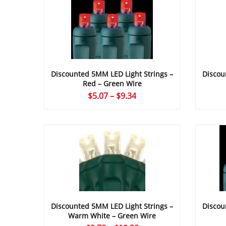
Discou
Discounted 5MM LED Light Strings –
Red – Green Wire
Price
$
5.07
–
$
9.34
range:
$5.07
through
$9.34
Discounted 5MM LED Light Strings –
Discou
Warm White – Green Wire