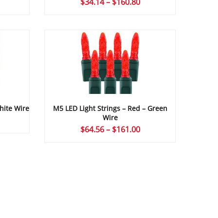
rice
Price
$
34.14
–
$
160.80
ange:
range:
34.14
$34.14
hrough
through
161.00
$160.80
M5 LED Light Strings – Red – Green
hite Wire
Wire
rice
Price
$
64.56
–
$
161.00
ange:
range:
64.56
$64.56
hrough
through
161.00
$161.00