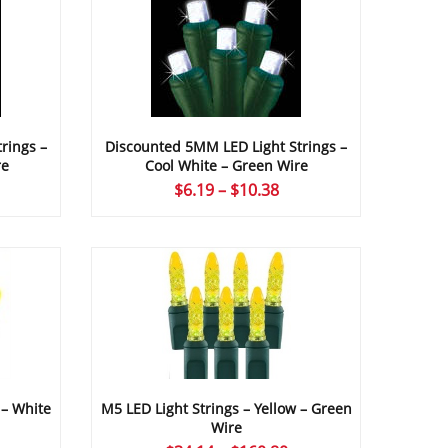
rings –
Discounted 5MM LED Light Strings –
re
Cool White – Green Wire
ice
Price
$
6.19
–
$
10.38
nge:
range:
.19
$6.19
rough
through
49.12
$10.38
 – White
M5 LED Light Strings – Yellow – Green
Wire