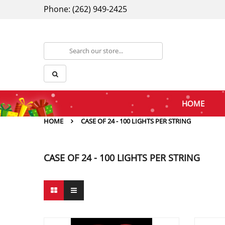
Phone: (262) 949-2425
HOME
HOME
CASE OF 24 - 100 LIGHTS PER STRING
CASE OF 24 - 100 LIGHTS PER STRING