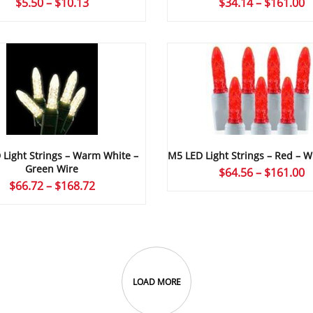
P
Price
$
34.14
–
$
161.00
$
5.50
–
$
10.13
r
range:
$
$5.50
t
through
$
$10.13
Light Strings – Warm White –
M5 LED Light Strings – Red – W
Green Wire
P
$
64.56
–
$
161.00
Price
$
66.72
–
$
168.72
r
range:
$
$66.72
t
through
$
$168.72