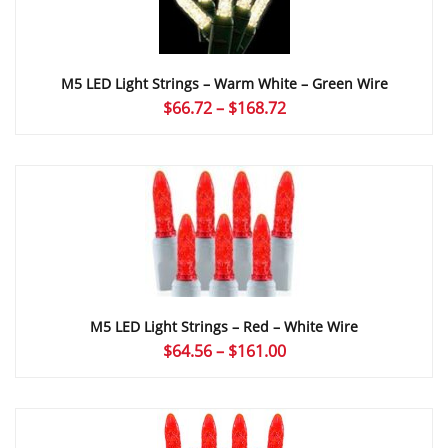
M5 LED Light Strings – Warm White – Green Wire
Price
$
66.72
–
$
168.72
range:
$66.72
through
$168.72
M5 LED Light Strings – Red – White Wire
Price
$
64.56
–
$
161.00
range:
$64.56
through
$161.00