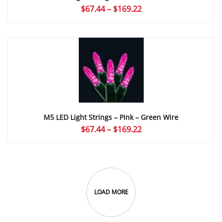
Price
$
67.44
–
$
169.22
range:
$67.44
through
$169.22
M5 LED Light Strings – Pink – Green Wire
Price
$
67.44
–
$
169.22
range:
$67.44
through
$169.22