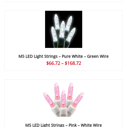
range:
$66.72
through
$168.72
M5 LED Light Strings – Pure White – Green Wire
Price
$
66.72
–
$
168.72
range:
$66.72
through
$168.72
M5 LED Light Strings – Pink – White Wire