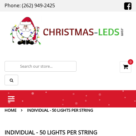
Phone: (262) 949-2425
0
Toggle
navigation
HOME
INDIVIDUAL - 50 LIGHTS PER STRING
INDIVIDUAL - 50 LIGHTS PER STRING