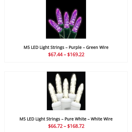
through
$169.22
M5 LED Light Strings – Purple – Green Wire
Price
$
67.44
–
$
169.22
range:
$67.44
through
$169.22
M5 LED Light Strings – Pure White – White Wire
Price
$
66.72
–
$
168.72