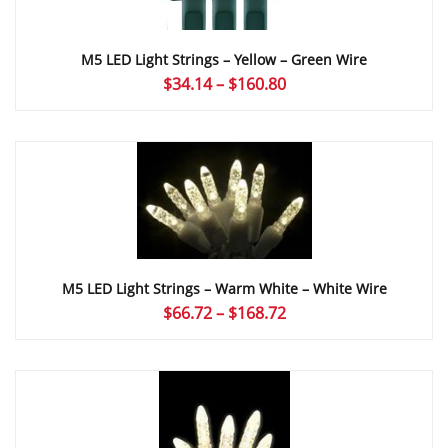
M5 LED Light Strings – Yellow – Green Wire
Price
$
34.14
–
$
160.80
range:
$34.14
through
$160.80
M5 LED Light Strings – Warm White – White Wire
Price
$
66.72
–
$
168.72
range:
$66.72
through
$168.72