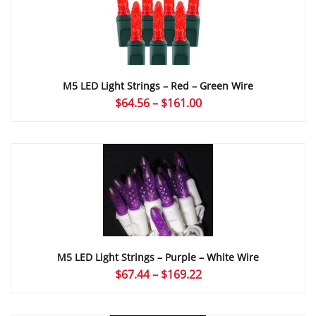
M5 LED Light Strings – Red – Green Wire
Price
$
64.56
–
$
161.00
range:
$64.56
through
$161.00
M5 LED Light Strings – Purple – White Wire
Price
$
67.44
–
$
169.22
range:
$67.44