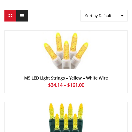
Sort by Default
M5 LED Light Strings – Yellow – White Wire
Price
$
34.14
–
$
161.00
range:
$34.14
through
$161.00