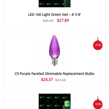
LED 160 Light Green Net – 4′ X 8′
Original
Current
$
27.89
$
46.49
price
price
was:
is:
$46.49.
$27.89.
-35%
C9 Purple Faceted Dimmable Replacement Bulbs
Original
Current
$
24.37
$
37.50
price
price
was:
is:
$37.50.
$24.37.
-50%