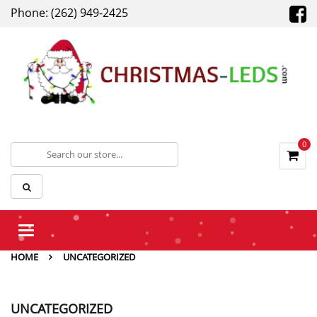
Phone: (262) 949-2425
0
Toggle
navigation
HOME
UNCATEGORIZED
UNCATEGORIZED