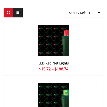
Sort by Default
LED Red Net Lights
Price
$
15.72
–
$
188.74
range:
$15.72
through
$188.74