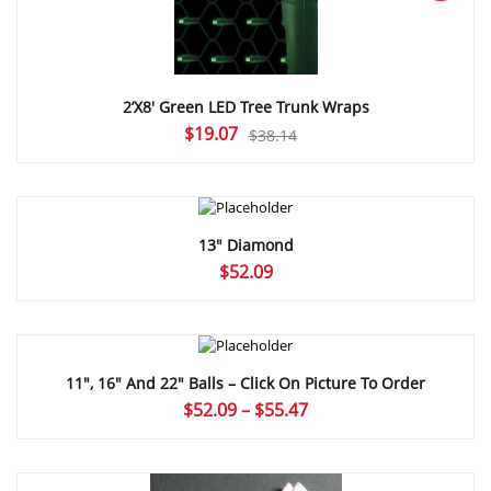
2’X8′ Green LED Tree Trunk Wraps
Original
Current
$
19.07
$
38.14
price
price
was:
is:
$38.14.
$19.07.
13″ Diamond
$
52.09
11″, 16″ And 22″ Balls – Click On Picture To Order
Price
$
52.09
–
$
55.47
range:
$52.09
through