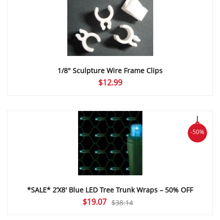
$55.47
1/8″ Sculpture Wire Frame Clips
$
12.99
-50%
*SALE* 2’X8′ Blue LED Tree Trunk Wraps – 50% OFF
Original
Current
$
19.07
$
38.14
price
price