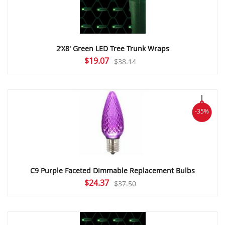
2’X8′ Green LED Tree Trunk Wraps
Original
Current
$
19.07
$
38.14
price
price
was:
is:
$38.14.
$19.07.
-35%
C9 Purple Faceted Dimmable Replacement Bulbs
Original
Current
$
24.37
$
37.50
price
price
was:
is:
$37.50.
$24.37.