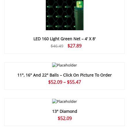
LED 160 Light Green Net – 4′ X 8′
Original
Current
$
27.89
$
46.49
price
price
was:
is:
$46.49.
$27.89.
11″, 16″ And 22″ Balls – Click On Picture To Order
Price
$
52.09
–
$
55.47
range:
$52.09
through
$55.47
13″ Diamond
$
52.09