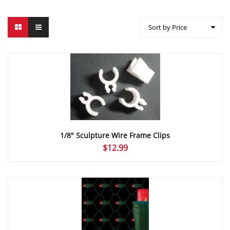
Sort by Price
1/8″ Sculpture Wire Frame Clips
$
12.99