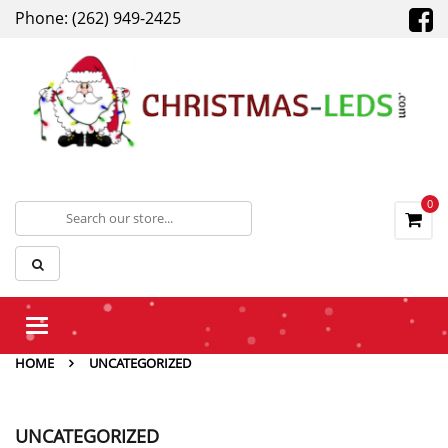
Phone: (262) 949-2425
0
Toggle
navigation
HOME
UNCATEGORIZED
UNCATEGORIZED