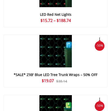
LED Red Net Lights
Price
$
15.72
–
$
188.74
range:
$15.72
through
$188.74
-50%
*SALE* 2’X8′ Blue LED Tree Trunk Wraps – 50% OFF
Original
Current
$
19.07
$
38.14
price
price
was:
is:
$38.14.
$19.07.
-50%