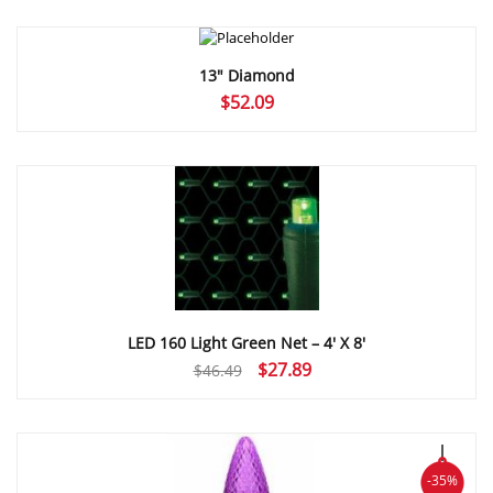
$52.09
through
$55.47
13″ Diamond
$
52.09
LED 160 Light Green Net – 4′ X 8′
Original
Current
$
27.89
$
46.49
price
price
was:
is:
$46.49.
$27.89.
-35%