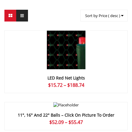
Sort by Price ( desc )
LED Red Net Lights
Price
$
15.72
–
$
188.74
range:
$15.72
through
$188.74
11″, 16″ And 22″ Balls – Click On Picture To Order
Price
$
52.09
–
$
55.47
range: