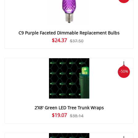
C9 Purple Faceted Dimmable Replacement Bulbs
Original
Current
$
24.37
$
37.50
price
price
was:
is:
$37.50.
$24.37.
-50%
2’X8′ Green LED Tree Trunk Wraps
Original
Current
$
19.07
$
38.14
price
price
was:
is:
$38.14.
$19.07.