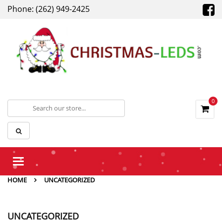
Phone: (262) 949-2425
0
Toggle
navigation
HOME
UNCATEGORIZED
UNCATEGORIZED