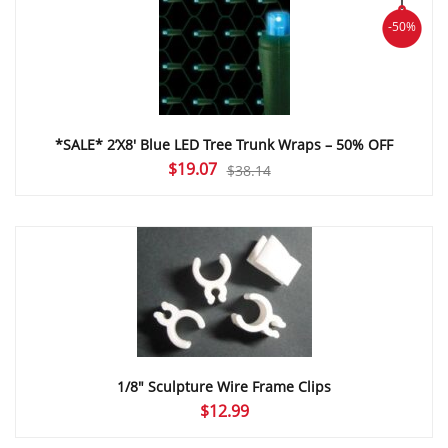
-50%
*SALE* 2’X8′ Blue LED Tree Trunk Wraps – 50% OFF
Original
Current
$
19.07
$
38.14
price
price
was:
is:
$38.14.
$19.07.
1/8″ Sculpture Wire Frame Clips
$
12.99