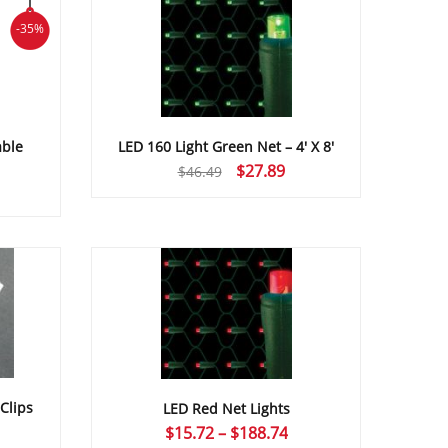
-35%
LED 160 Light Green Net – 4′ X 8′
able
Original
Current
$
27.89
$
46.49
price
price
was:
is:
$46.49.
$27.89.
Clips
LED Red Net Lights
Price
$
15.72
–
$
188.74