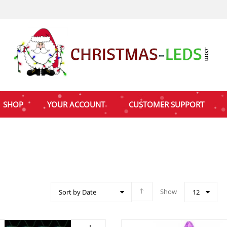
SHOP
YOUR ACCOUNT
CUSTOMER SUPPORT
Show
Sort by Date
12