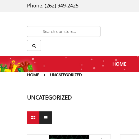
Phone: (262) 949-2425
HOME
HOME
UNCATEGORIZED
UNCATEGORIZED