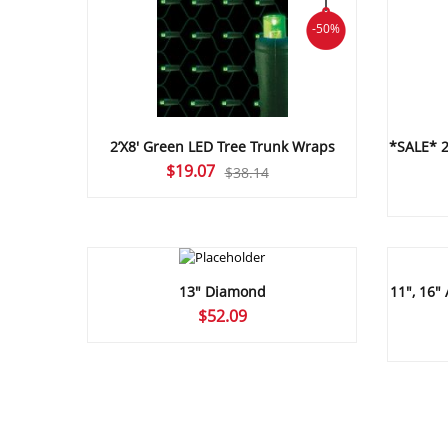
-50%
2’X8′ Green LED Tree Trunk Wraps
*SALE* 2
Original
Current
$
19.07
$
38.14
price
price
was:
is:
$38.14.
$19.07.
13″ Diamond
11″, 16″ 
$
52.09