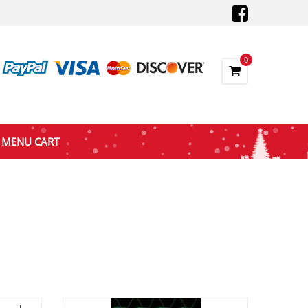
0
MENU CART