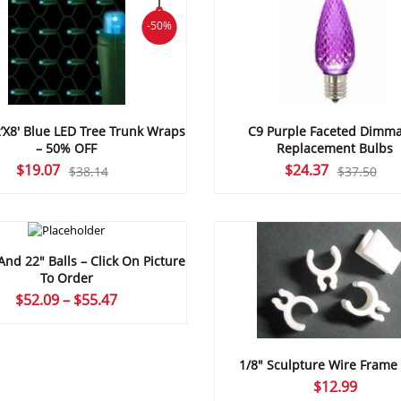
-50%
’X8′ Blue LED Tree Trunk Wraps
C9 Purple Faceted Dimm
– 50% OFF
Replacement Bulbs
Original
Current
Original
Current
$
19.07
$
24.37
$
38.14
$
37.50
price
price
price
price
was:
is:
was:
is:
$38.14.
$19.07.
$37.50.
$24.37.
And 22″ Balls – Click On Picture
To Order
Price
$
52.09
–
$
55.47
range:
$52.09
through
1/8″ Sculpture Wire Frame 
$55.47
$
12.99