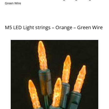
Green Wire
M5 LED Light strings – Orange – Green Wire