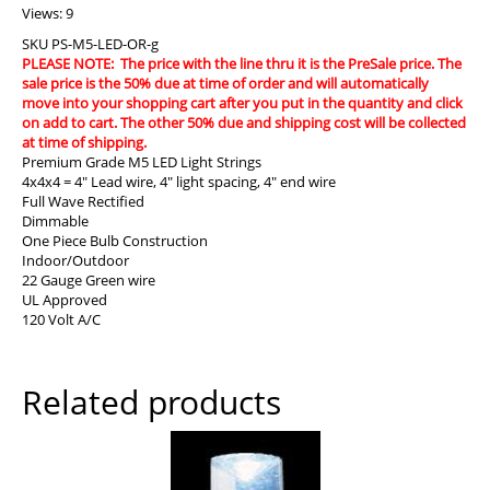
Views: 9
SKU
PS-M5-LED-OR-g
PLEASE NOTE: The price with the line thru it is the PreSale price. The
sale price is the 50% due at time of order and will automatically
move into your shopping cart after you put in the quantity and click
on add to cart. The other 50% due and shipping cost will be collected
at time of shipping.
Premium Grade M5 LED Light Strings
4x4x4 = 4″ Lead wire, 4″ light spacing, 4″ end wire
Full Wave Rectified
Dimmable
One Piece Bulb Construction
Indoor/Outdoor
22 Gauge Green wire
UL Approved
120 Volt A/C
Related products