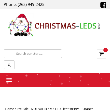
Phone: (262) 949-2425
0
Toggle navigation
Home
/
Pre-Sale - NOT VALID
/ M5 LED Light strings – Orange –