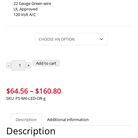
22 Gauge Green wire
UL Approved
120 Volt A/C
Selections
Add to cart
Price
$
64.56
–
$
160.80
range:
SKU:
PS-M6-LED-OR-g
$64.56
through
Description
Additional information
$160.80
Description