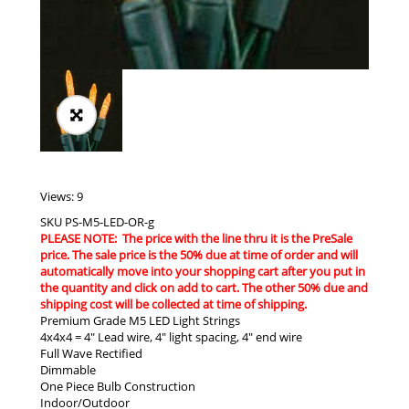
Views: 9
SKU
PS-M5-LED-OR-g
PLEASE NOTE: The price with the line thru it is the PreSale
price. The sale price is the 50% due at time of order and will
automatically move into your shopping cart after you put in
the quantity and click on add to cart. The other 50% due and
shipping cost will be collected at time of shipping.
Premium Grade M5 LED Light Strings
4x4x4 = 4″ Lead wire, 4″ light spacing, 4″ end wire
Full Wave Rectified
Dimmable
One Piece Bulb Construction
Indoor/Outdoor