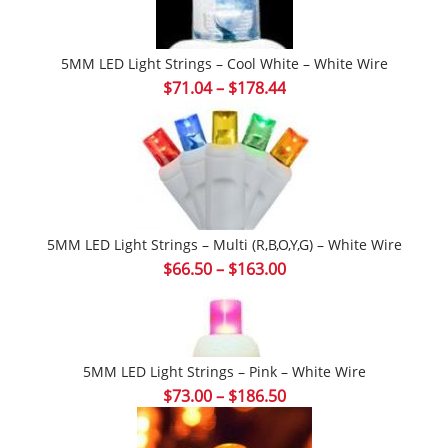
5MM LED Light Strings – Cool White – White Wire
Price
$
71.04
–
$
178.44
range:
$71.04
through
$178.44
5MM LED Light Strings – Multi (r,b,o,y,g) – White Wire
Price
$
66.50
–
$
163.00
range:
$66.50
through
$163.00
5MM LED Light Strings – Pink – White Wire
Price
$
73.00
–
$
186.50
range:
$73.00