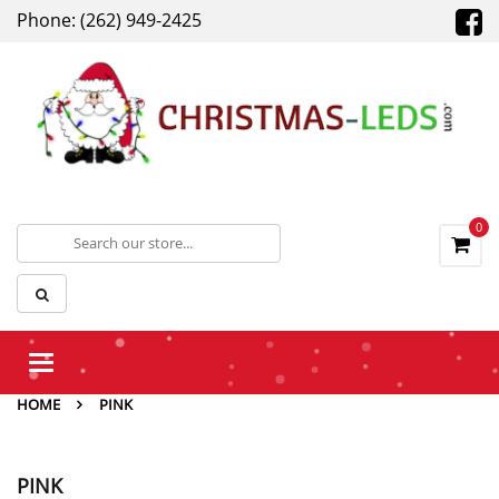
Phone: (262) 949-2425
0
Toggle
navigation
HOME
PINK
PINK