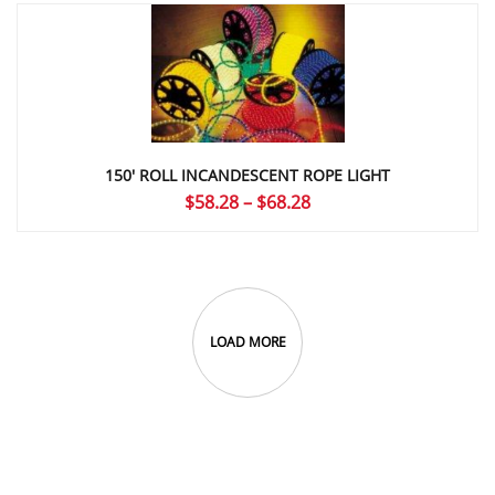
through
$4.67
150′ ROLL INCANDESCENT ROPE LIGHT
Price
$
58.28
–
$
68.28
range:
$58.28
through
$68.28