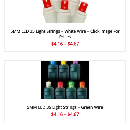
5MM LED 35 Light Strings – White Wire – Click Image For
Prices
Price
$
4.16
–
$
4.67
range:
$4.16
through
$4.67
5MM LED 35 Light Strings – Green Wire
Price
$
4.16
–
$
4.67
range:
$4.16