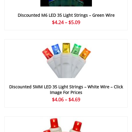
Discounted M6 LED 35 Light Strings – Green Wire
Price
$
4.24
–
$
5.09
range:
$4.24
through
$5.09
Discounted 5MM LED 35 Light Strings – White Wire – Click
Image For Prices
Price
$
4.06
–
$
4.69
range:
$4.06
through
$4.69