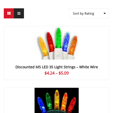
Sort by Rating
Discounted M5 LED 35 Light Strings – White Wire
Price
$
4.24
–
$
5.09
range:
$4.24
through
$5.09