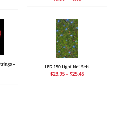
ce
range:
ge:
$5.36
24
through
ough
$6.63
09
trings –
LED 150 Light Net Sets
Price
$
23.95
–
$
25.45
ce
range:
ge:
$23.95
24
through
ough
$25.45
09