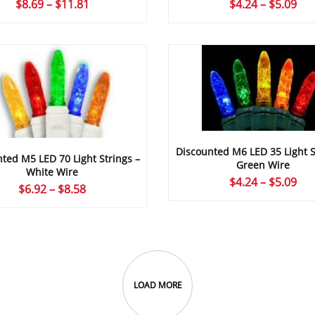
Price
Pri
$
8.69
–
$
11.81
$
4.24
–
$
5.09
range:
ran
$8.69
$4.
through
thr
$11.81
$5.
Discounted M6 LED 35 Light S
ted M5 LED 70 Light Strings –
Green Wire
White Wire
Pri
$
4.24
–
$
5.09
Price
$
6.92
–
$
8.58
ran
range:
$4.
$6.92
thr
through
$5.
$8.58