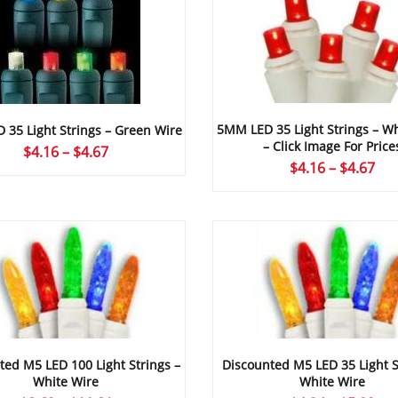
5MM LED 35 Light Strings – Wh
35 Light Strings – Green Wire
– Click Image For Price
Price
$
4.16
–
$
4.67
Pri
$
4.16
–
$
4.67
range:
ran
$4.16
$4.
through
thr
$4.67
$4.
ted M5 LED 100 Light Strings –
Discounted M5 LED 35 Light S
White Wire
White Wire