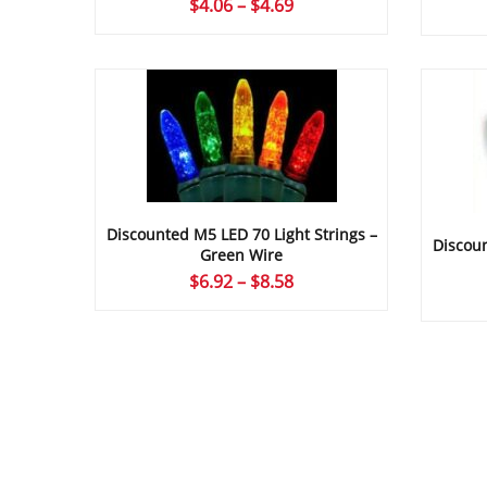
Price
$
4.06
–
$
4.69
range:
$4.06
through
$4.69
Discounted M5 LED 70 Light Strings –
Discoun
Green Wire
Price
$
6.92
–
$
8.58
range:
$6.92
through
$8.58