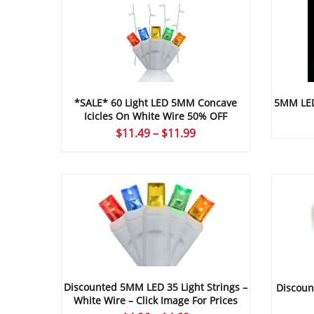
*SALE* 60 Light LED 5MM Concave
5MM LED 
Icicles On White Wire 50% OFF
Price
$
11.49
–
$
11.99
range:
$11.49
through
$11.99
Discounted 5MM LED 35 Light Strings –
Discoun
White Wire – Click Image For Prices