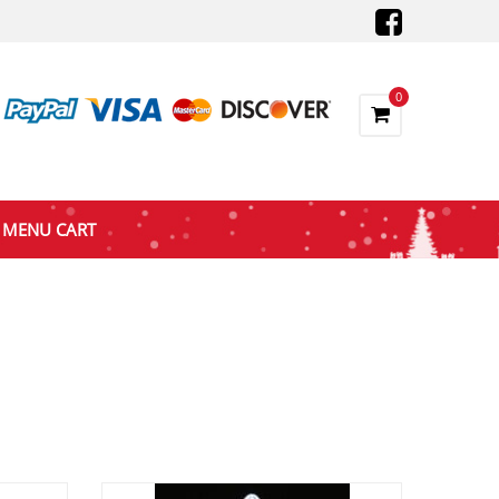
0
MENU CART