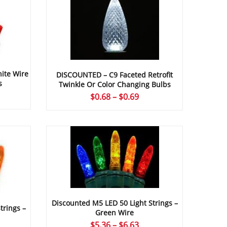
ite Wire
DISCOUNTED – C9 Faceted Retrofit
s
Twinkle Or Color Changing Bulbs
ce
Price
$
0.68
–
$
0.69
ge:
range:
16
$0.68
ough
through
67
$0.69
Discounted M5 LED 50 Light Strings –
trings –
Green Wire
Price
$
5.36
–
$
6.63