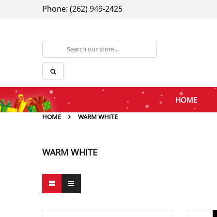
Phone: (262) 949-2425
HOME
HOME
WARM WHITE
WARM WHITE