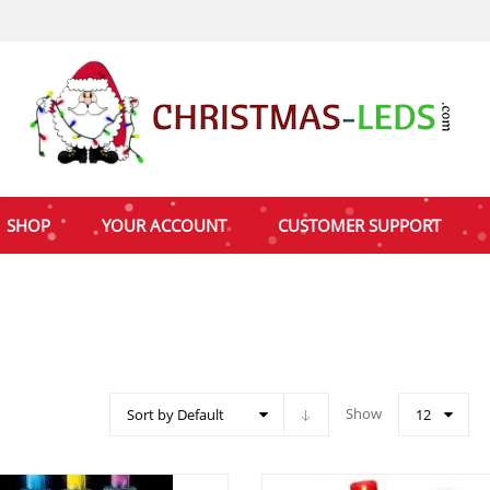
SHOP
YOUR ACCOUNT
CUSTOMER SUPPORT
Show
Sort by Default
12