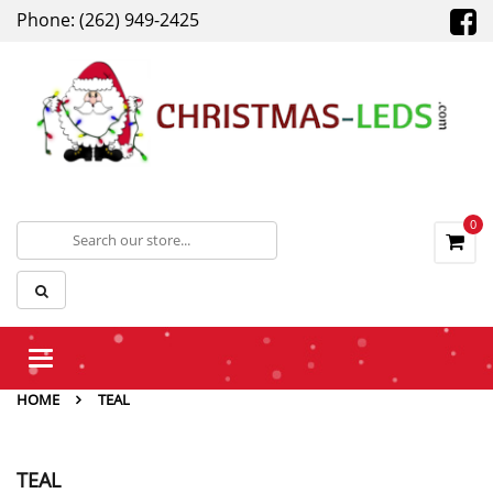
Phone: (262) 949-2425
0
Toggle
navigation
HOME
TEAL
TEAL