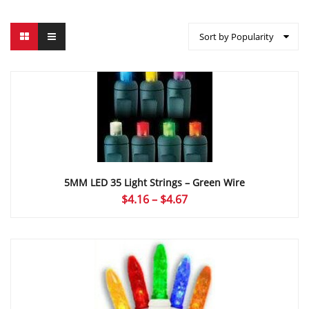
Sort by Popularity
5MM LED 35 Light Strings – Green Wire
Price
$
4.16
–
$
4.67
range:
$4.16
through
$4.67