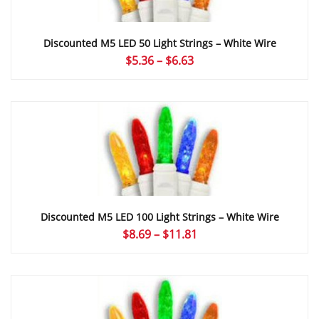
Discounted M5 LED 50 Light Strings – White Wire
Price
$
5.36
–
$
6.63
range:
$5.36
through
$6.63
Discounted M5 LED 100 Light Strings – White Wire
Price
$
8.69
–
$
11.81
range:
$8.69
through
$11.81