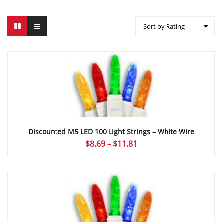
Sort by Rating
Discounted M5 LED 100 Light Strings – White Wire
Price
$
8.69
–
$
11.81
range:
$8.69
through
$11.81