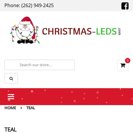
Phone: (262) 949-2425
0
Toggle
navigation
HOME
TEAL
TEAL