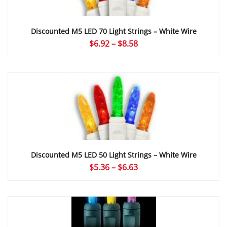
Discounted M5 LED 70 Light Strings – White Wire
Price
$
6.92
–
$
8.58
range:
$6.92
through
$8.58
Discounted M5 LED 50 Light Strings – White Wire
Price
$
5.36
–
$
6.63
range:
$5.36
through
$6.63