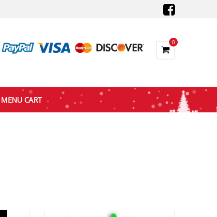
0
MENU CART