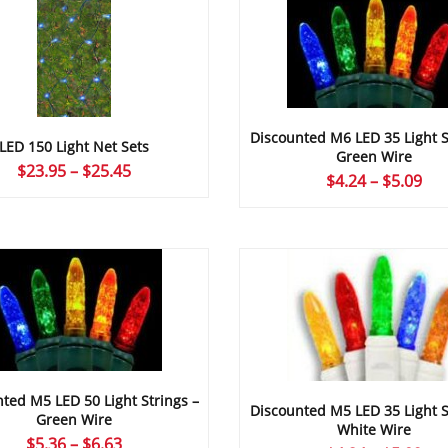
Discounted M6 LED 35 Light S
LED 150 Light Net Sets
Green Wire
Price
$
23.95
–
$
25.45
Pri
$
4.24
–
$
5.09
range:
ran
$23.95
$4.
through
thr
$25.45
$5.
ted M5 LED 50 Light Strings –
Discounted M5 LED 35 Light S
Green Wire
White Wire
Price
$
5.36
–
$
6.63