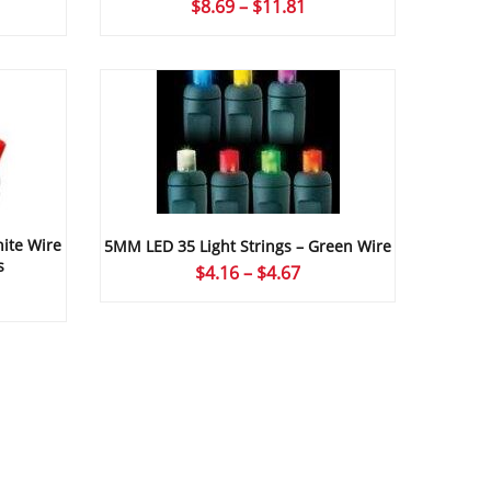
ce
Price
$
8.69
–
$
11.81
ge:
range:
24
$8.69
ough
through
09
$11.81
ite Wire
5MM LED 35 Light Strings – Green Wire
s
Price
$
4.16
–
$
4.67
ce
range:
ge:
$4.16
16
through
ough
$4.67
67