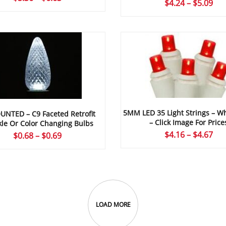
Pri
$
4.24
–
$
5.09
range:
ran
$5.36
$4.
through
thr
$6.63
$5.
5MM LED 35 Light Strings – Wh
UNTED – C9 Faceted Retrofit
– Click Image For Price
le Or Color Changing Bulbs
Pri
$
4.16
–
$
4.67
Price
$
0.68
–
$
0.69
ran
range:
$4.
$0.68
thr
through
$4.
$0.69