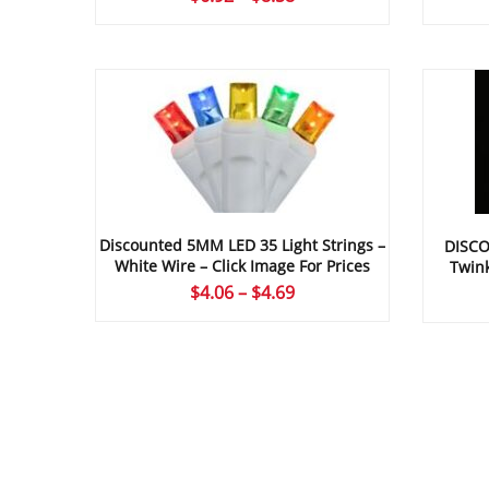
range:
$6.92
through
$8.58
Discounted 5MM LED 35 Light Strings –
DISCO
White Wire – Click Image For Prices
Twink
Price
$
4.06
–
$
4.69
range:
$4.06
through
$4.69