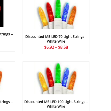
trings –
Discounted M5 LED 70 Light Strings –
White Wire
ce
Price
$
6.92
–
$
8.58
ge:
range:
24
$6.92
ough
through
09
$8.58
trings –
Discounted M5 LED 100 Light Strings –
White Wire