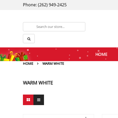
Phone: (262) 949-2425
HOME
HOME
WARM WHITE
WARM WHITE