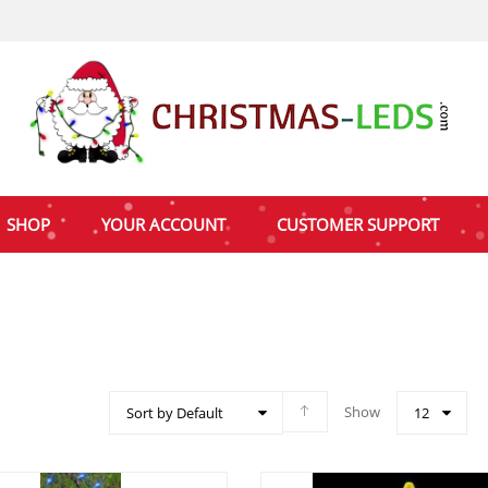
SHOP
YOUR ACCOUNT
CUSTOMER SUPPORT
Show
Sort by Default
12