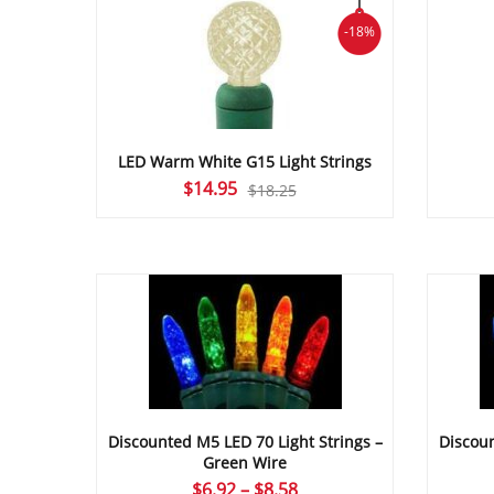
-18%
LED Warm White G15 Light Strings
Original
Current
$
14.95
$
18.25
price
price
was:
is:
$18.25.
$14.95.
Discounted M5 LED 70 Light Strings –
Discoun
Green Wire
Price
$
6.92
–
$
8.58