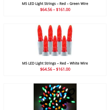
M5 LED Light Strings – Red – Green Wire
Price
$
64.56
–
$
161.00
range:
$64.56
through
$161.00
M5 LED Light Strings – Red – White Wire
Price
$
64.56
–
$
161.00
range:
$64.56
through
$161.00