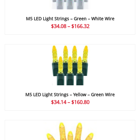
M5 LED Light Strings – Green – White Wire
Price
$
34.08
–
$
166.32
range:
$34.08
through
$166.32
M5 LED Light Strings – Yellow – Green Wire
Price
$
34.14
–
$
160.80
range:
$34.14
through
$160.80