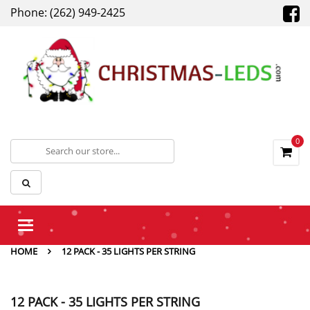
Phone: (262) 949-2425
0
Toggle
navigation
HOME
12 PACK - 35 LIGHTS PER STRING
12 PACK - 35 LIGHTS PER STRING