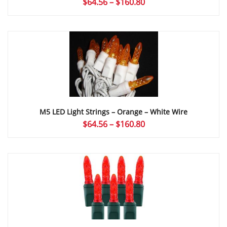
Price
$
64.56
–
$
160.80
range:
$64.56
through
$160.80
M5 LED Light Strings – Orange – White Wire
Price
$
64.56
–
$
160.80
range:
$64.56
through
$160.80