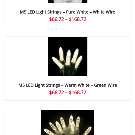
M5 LED Light Strings – Pure White – White Wire
Price
$
66.72
–
$
168.72
range:
$66.72
through
$168.72
M5 LED Light Strings – Warm White – Green Wire
Price
$
66.72
–
$
168.72
range:
$66.72
through
$168.72