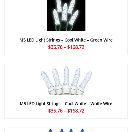
$166.00
M5 LED Light Strings – Cool White – Green Wire
Price
$
35.76
–
$
168.72
range:
$35.76
through
$168.72
M5 LED Light Strings – Cool White – White Wire
Price
$
35.76
–
$
168.72
range:
$35.76
through