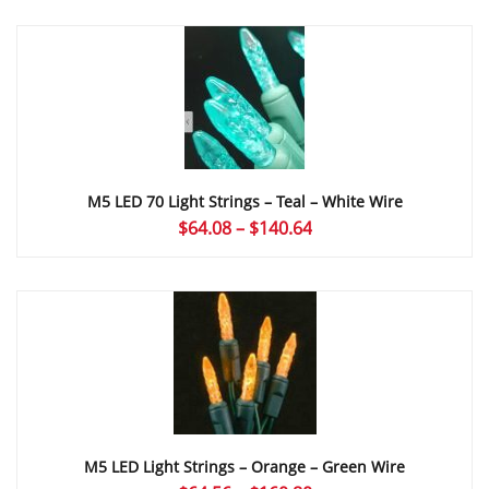
$64.08
through
$121.62
M5 LED 70 Light Strings – Teal – White Wire
Price
$
64.08
–
$
140.64
range:
$64.08
through
$140.64
M5 LED Light Strings – Orange – Green Wire