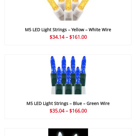
M5 LED Light Strings – Yellow – White Wire
Price
$
34.14
–
$
161.00
range:
$34.14
through
$161.00
M5 LED Light Strings – Blue – Green Wire
Price
$
35.04
–
$
166.00
range:
$35.04
through