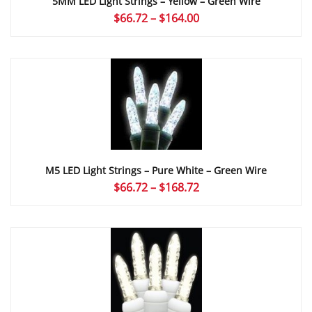
5MM LED Light Strings – Yellow – Green Wire
Price
$
66.72
–
$
164.00
range:
$66.72
through
$164.00
M5 LED Light Strings – Pure White – Green Wire
Price
$
66.72
–
$
168.72
range:
$66.72
through
$168.72