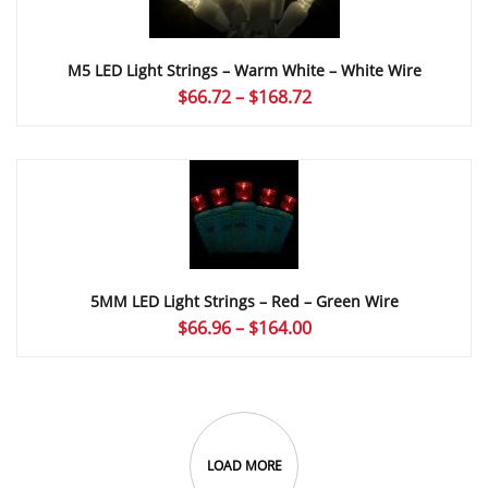
M5 LED Light Strings – Warm White – White Wire
Price
$
66.72
–
$
168.72
range:
$66.72
through
$168.72
5MM LED Light Strings – Red – Green Wire
Price
$
66.96
–
$
164.00
range:
$66.96
through
$164.00