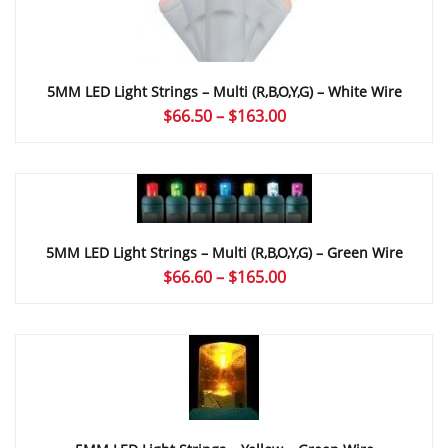
5MM LED Light Strings – Multi (r,b,o,y,g) – White Wire
Price
$
66.50
–
$
163.00
range:
$66.50
through
$163.00
5MM LED Light Strings – Multi (r,b,o,y,g) – Green Wire
Price
$
66.60
–
$
165.00
range:
$66.60
through
$165.00