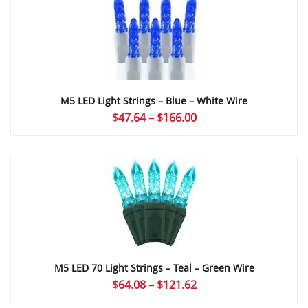
$168.72
M5 LED Light Strings – Blue – White Wire
Price
$
47.64
–
$
166.00
range:
$47.64
through
$166.00
M5 LED 70 Light Strings – Teal – Green Wire
Price
$
64.08
–
$
121.62
range: