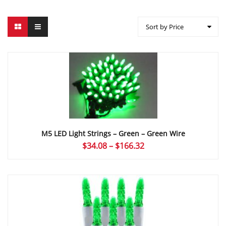
Sort by Price
M5 LED Light Strings – Green – Green Wire
Price
$
34.08
–
$
166.32
range:
$34.08
through
$166.32