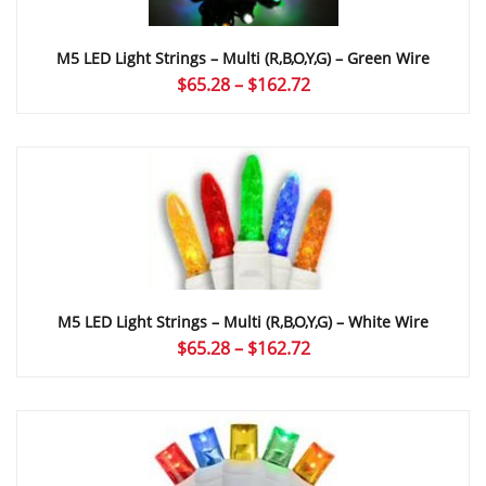
M5 LED Light Strings – Multi (r,b,o,y,g) – Green Wire
Price
$
65.28
–
$
162.72
range:
$65.28
through
$162.72
M5 LED Light Strings – Multi (r,b,o,y,g) – White Wire
Price
$
65.28
–
$
162.72
range:
$65.28
through
$162.72