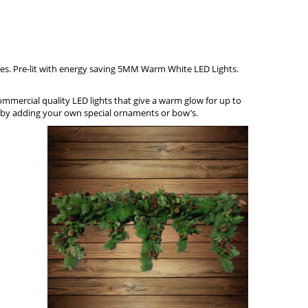
ones. Pre-lit with energy saving 5MM Warm W
h
ite LED Lights.
commercial quality LED lights that give a warm glow for up to
ch by adding your own special ornaments or bow’s.