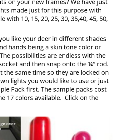
ghts on your new frames? We have just
ghts made just for this purpose with
e with 10, 15, 20, 25, 30, 35,40, 45, 50,
ou like your deer in different shades
nd hands being a skin tone color or
he possibilities are endless with the
 socket and then snap onto the ¼” rod.
at the same time so they are locked on
own lights you would like to use or just
le Pack first. The sample packs cost
e 17 colors available. Click on the