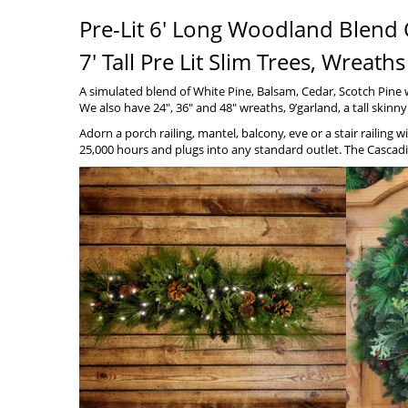
Pre-Lit 6′ Long Woodland Blend 
7′ Tall Pre Lit Slim Trees, Wrea
A simulated blend of White Pine, Balsam, Cedar, Scotch Pine
We also have 24″, 36″ and 48″ wreaths, 9’garland, a tall skinn
Adorn a porch railing, mantel, balcony, eve or a stair railing
25,000 hours and plugs into any standard outlet. The Cascadi