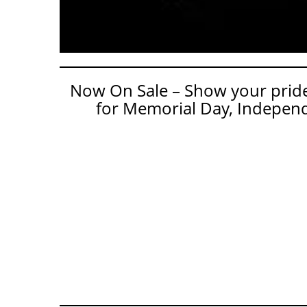
Now On Sale – Show your pride 
for Memorial Day, Independ