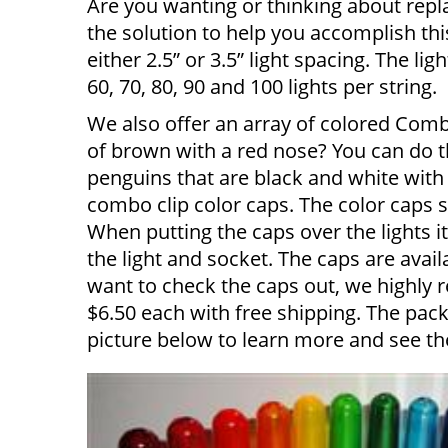
Are you wanting or thinking about repl
the solution to help you accomplish thi
either 2.5” or 3.5” light spacing. The li
60, 70, 80, 90 and 100 lights per string.
We also offer an array of colored Comb
of brown with a red nose? You can do t
penguins that are black and white with 
combo clip color caps. The color caps s
When putting the caps over the lights 
the light and socket. The caps are avail
want to check the caps out, we highly
$6.50 each with free shipping. The pack
picture below to learn more and see t