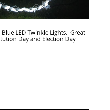
 Blue LED Twinkle Lights. Great
tution Day and Election Day