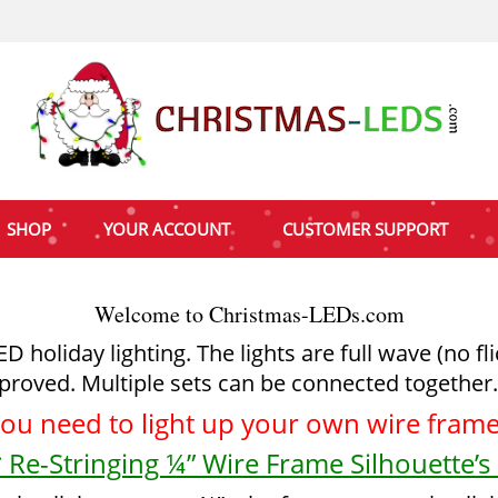
SHOP
YOUR ACCOUNT
CUSTOMER SUPPORT
Welcome to Christmas-LEDs.com
holiday lighting. The lights are full wave (no fl
proved. Multiple sets can be connected together.
you need to light up your
own wire frame 
 Re-Stringing ¼” Wire Frame Silhouette’s