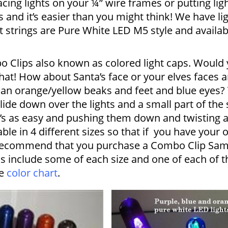
acing lights on your ¼” wire frames or putting li
s and it’s easier than you might think! We have li
ght strings are Pure White LED M5 style and availabl
o Clips also known as colored light caps. Would y
hat! How about Santa’s face or your elves faces a
an orange/yellow beaks and feet and blue eyes? T
lide down over the lights and a small part of the
it’s as easy and pushing them down and twisting 
able in 4 different sizes so that if you have your 
 recommend that you purchase a Combo Clip Samp
s include some of each size and one of each of th
he
color chart
.