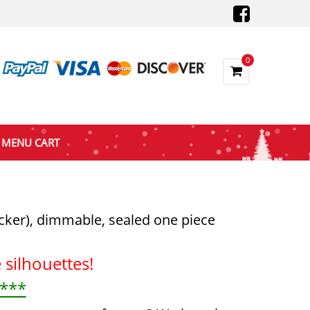
0
MENU CART
icker), dimmable, sealed one piece
silhouettes!
 ***