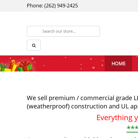
Phone: (262) 949-2425
HOME
We sell premium / commercial grade LED 
(weatherproof) construction and UL ap
Everything 
***