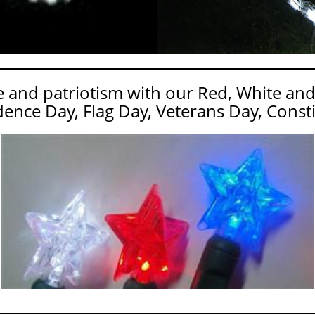
and patriotism with our Red, White and
ence Day, Flag Day, Veterans Day, Consti