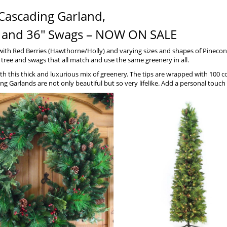
Cascading Garland,
ths and 36″ Swags – NOW ON SALE
 with Red Berries (Hawthorne/Holly) and varying sizes and shapes of Pinec
y tree and swags that all match and use the same greenery in all.
 with this thick and luxurious mix of greenery. The tips are wrapped with 100 
ng Garlands are not only beautiful but so very lifelike. Add a personal tou