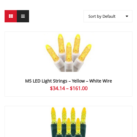
Sort by Default
M5 LED Light Strings – Yellow – White Wire
Price
$
34.14
–
$
161.00
range:
$34.14
through
$161.00