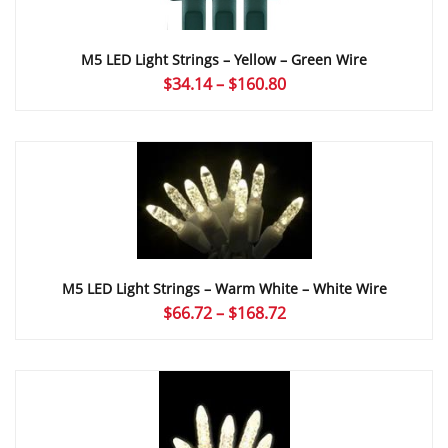
M5 LED Light Strings – Yellow – Green Wire
Price
$
34.14
–
$
160.80
range:
$34.14
through
$160.80
M5 LED Light Strings – Warm White – White Wire
Price
$
66.72
–
$
168.72
range:
$66.72
through
$168.72