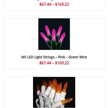
Price
$
67.44
–
$
169.22
range:
$67.44
through
$169.22
M5 LED Light Strings – Pink – Green Wire
Price
$
67.44
–
$
169.22
range:
$67.44
through
$169.22