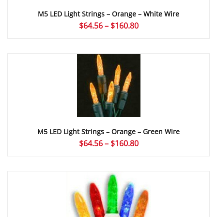
M5 LED Light Strings – Orange – White Wire
Price
$
64.56
–
$
160.80
range:
$64.56
through
$160.80
M5 LED Light Strings – Orange – Green Wire
Price
$
64.56
–
$
160.80
range:
$64.56
through
$160.80