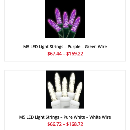
through
$169.22
M5 LED Light Strings – Purple – Green Wire
Price
$
67.44
–
$
169.22
range:
$67.44
through
$169.22
M5 LED Light Strings – Pure White – White Wire
Price
$
66.72
–
$
168.72