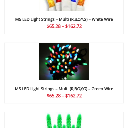
M5 LED Light Strings – Multi (r,b,o,y,g) – White Wire
Price
$
65.28
–
$
162.72
range:
$65.28
through
$162.72
M5 LED Light Strings – Multi (r,b,o,y,g) – Green Wire
Price
$
65.28
–
$
162.72
range:
$65.28
through
$162.72