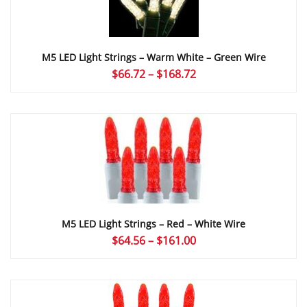
M5 LED Light Strings – Warm White – Green Wire
Price
$
66.72
–
$
168.72
range:
$66.72
through
$168.72
M5 LED Light Strings – Red – White Wire
Price
$
64.56
–
$
161.00
range:
$64.56
through
$161.00