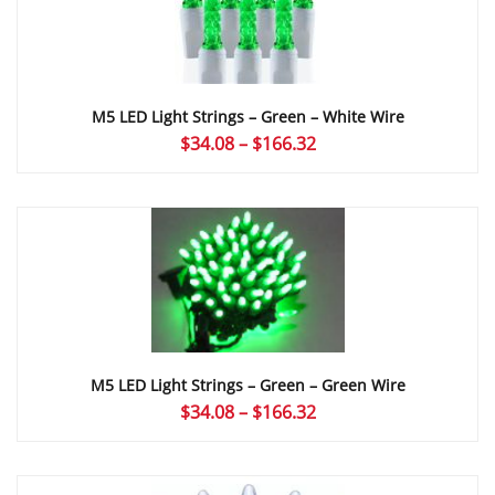
M5 LED Light Strings – Green – White Wire
Price
$
34.08
–
$
166.32
range:
$34.08
through
$166.32
M5 LED Light Strings – Green – Green Wire
Price
$
34.08
–
$
166.32
range:
$34.08
through