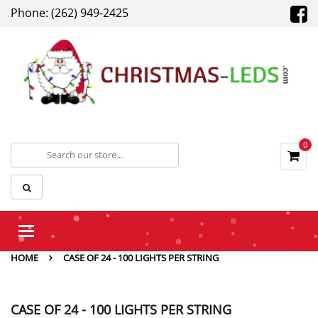
Phone: (262) 949-2425
0
Toggle
navigation
HOME
CASE OF 24 - 100 LIGHTS PER STRING
CASE OF 24 - 100 LIGHTS PER STRING