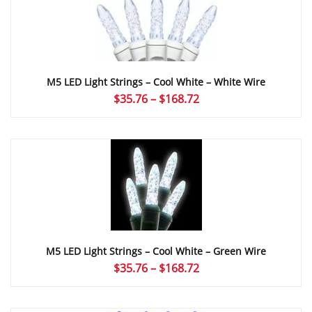
$166.32
M5 LED Light Strings – Cool White – White Wire
Price
$
35.76
–
$
168.72
range:
$35.76
through
$168.72
M5 LED Light Strings – Cool White – Green Wire
Price
$
35.76
–
$
168.72
range:
$35.76