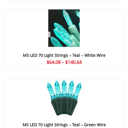
$35.04
through
$166.00
M5 LED 70 Light Strings – Teal – White Wire
Price
$
64.08
–
$
140.64
range:
$64.08
through
$140.64
M5 LED 70 Light Strings – Teal – Green Wire