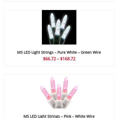
range:
$66.72
through
$168.72
M5 LED Light Strings – Pure White – Green Wire
Price
$
66.72
–
$
168.72
range:
$66.72
through
$168.72
M5 LED Light Strings – Pink – White Wire