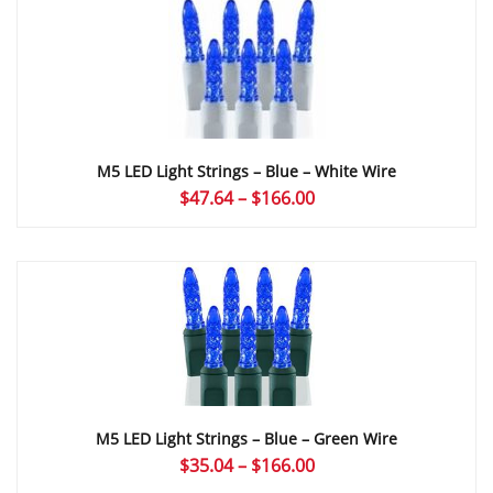
through
$168.72
M5 LED Light Strings – Blue – White Wire
Price
$
47.64
–
$
166.00
range:
$47.64
through
$166.00
M5 LED Light Strings – Blue – Green Wire
Price
$
35.04
–
$
166.00
range: