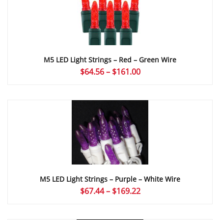
M5 LED Light Strings – Red – Green Wire
Price
$
64.56
–
$
161.00
range:
$64.56
through
$161.00
M5 LED Light Strings – Purple – White Wire
Price
$
67.44
–
$
169.22
range:
$67.44