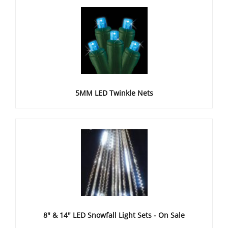
5MM LED Twinkle Nets
8" & 14" LED Snowfall Light Sets - On Sale