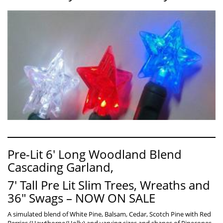
Pre-Lit 6′ Long Woodland Blend
Cascading Garland,
7′ Tall Pre Lit Slim Trees, Wreaths and
36″ Swags – NOW ON SALE
A simulated blend of White Pine, Balsam, Cedar, Scotch Pine with Red
Berries (Hawthorne/Holly) and varying sizes and shapes of Pinecones.