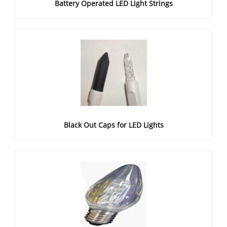
Battery Operated LED Light Strings
Black Out Caps for LED Lights