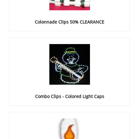
Colonnade Clips 50% CLEARANCE
Combo Clips - Colored Light Caps