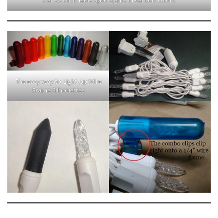
The easy way to Light Up Wire
Frame Silhouettes