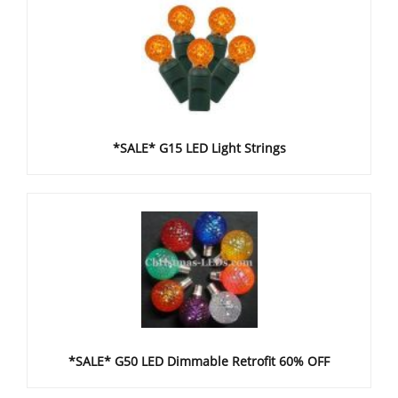
*SALE* G15 LED Light Strings
*SALE* G50 LED Dimmable Retrofit 60% OFF