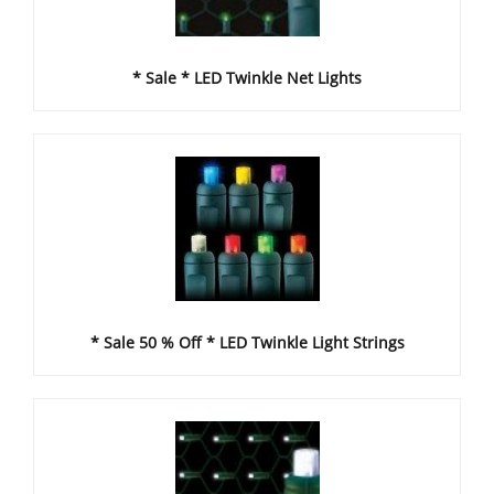
* Sale * LED Twinkle Net Lights
* Sale 50 % Off * LED Twinkle Light Strings