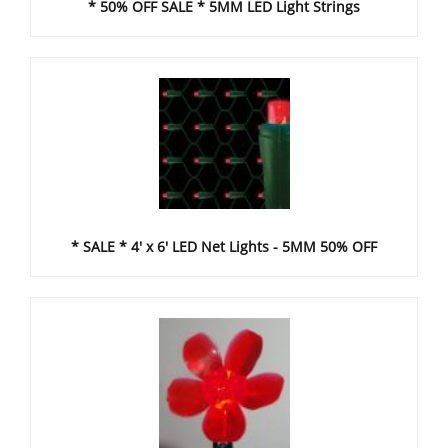
* 50% OFF SALE * 5MM LED Light Strings
* SALE * 4' x 6' LED Net Lights - 5MM 50% OFF