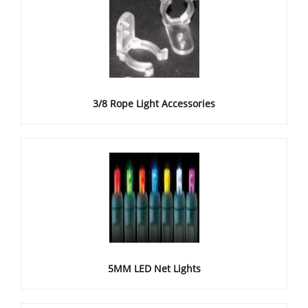
3/8 Rope Light Accessories
5MM LED Net Lights