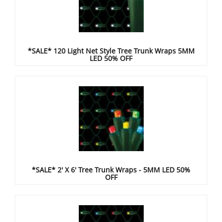
*SALE* 120 Light Net Style Tree Trunk Wraps 5MM
LED 50% OFF
*SALE* 2' X 6' Tree Trunk Wraps - 5MM LED 50%
OFF