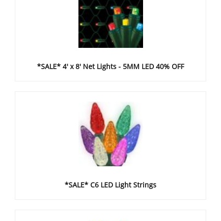
*SALE* 4' x 8' Net Lights - 5MM LED 40% OFF
*SALE* C6 LED Light Strings