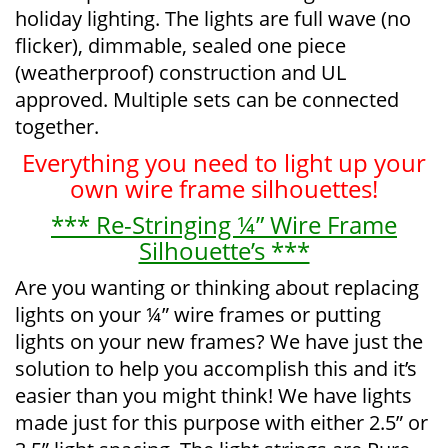
holiday lighting. The lights are full wave (no
flicker), dimmable, sealed one piece
(weatherproof) construction and UL
approved. Multiple sets can be connected
together.
Everything you need to light up your
own wire frame silhouettes!
*** Re-Stringing ¼” Wire Frame
Silhouette’s ***
Are you wanting or thinking about replacing
lights on your ¼” wire frames or putting
lights on your new frames? We have just the
solution to help you accomplish this and it’s
easier than you might think! We have lights
made just for this purpose with either 2.5” or