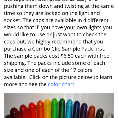
pushing them down and twisting at the same
time so they are locked on the light and
socket. The caps are available in 4 different
sizes so that if you have your own lights you
would like to use or just want to check the
caps out, we highly recommend that you
purchase a Combo Clip Sample Pack first.
The sample packs cost $6.50 each with free
shipping. The packs include some of each
size and one of each of the 17 colors
available. Click on the picture below to learn
more and see the
color chart
.