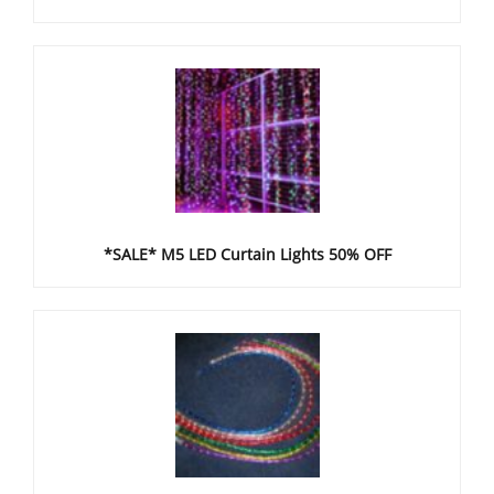
*SALE* M5 LED Curtain Lights 50% OFF