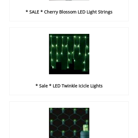
* SALE * Cherry Blossom LED Light Strings
* Sale * LED Twinkle Icicle Lights