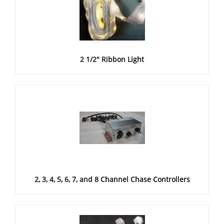
2 1/2" Ribbon Light
2, 3, 4, 5, 6, 7, and 8 Channel Chase Controllers