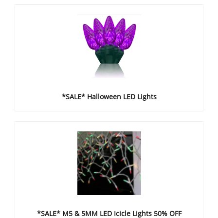
*SALE* Halloween LED Lights
*SALE* M5 & 5MM LED Icicle Lights 50% OFF