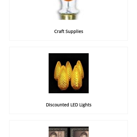
Craft Supplies
Discounted LED Lights