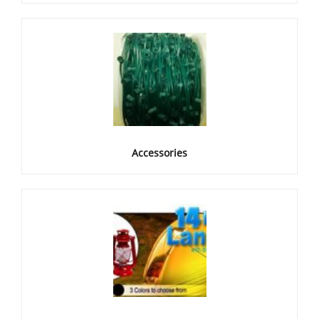
Accessories