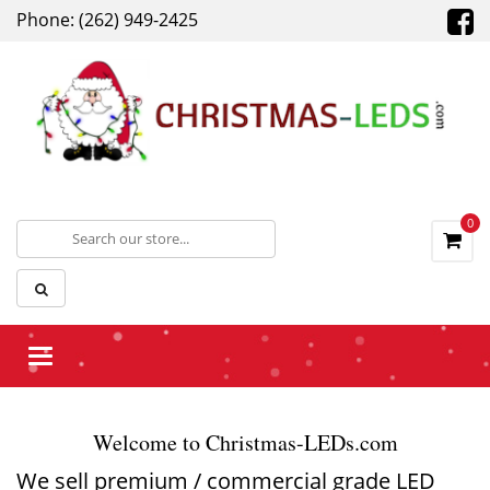
Phone: (262) 949-2425
0
Toggle
navigation
Welcome to Christmas-LEDs.com
We sell premium / commercial grade LED