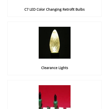
C7 LED Color Changing Retrofit Bulbs
Clearance Lights