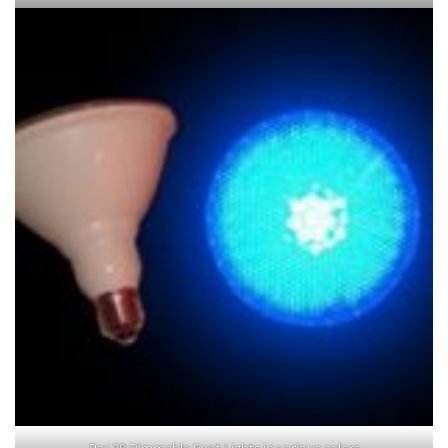
Par 38 Dimmable Spot Lights in various colors