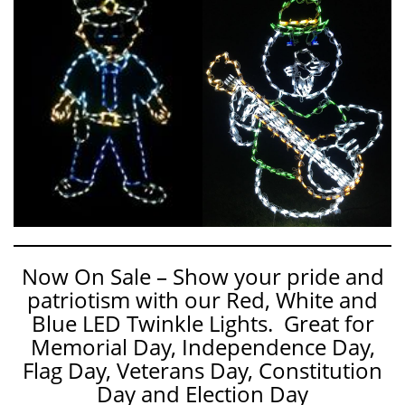
Now On Sale – Show your pride and
patriotism with our Red, White and
Blue LED Twinkle Lights. Great for
Memorial Day, Independence Day,
Flag Day, Veterans Day, Constitution
Day and Election Day