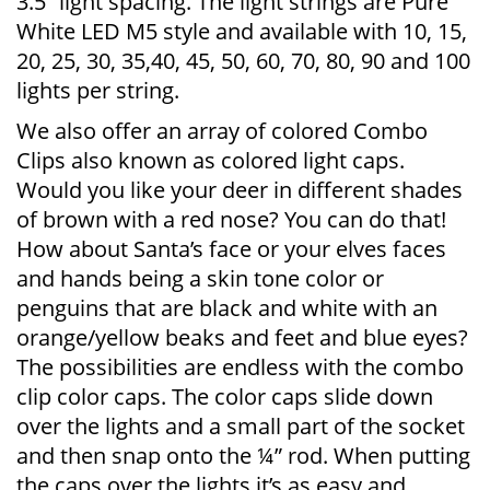
3.5” light spacing. The light strings are Pure
White LED M5 style and available with 10, 15,
20, 25, 30, 35,40, 45, 50, 60, 70, 80, 90 and 100
lights per string.
We also offer an array of colored Combo
Clips also known as colored light caps.
Would you like your deer in different shades
of brown with a red nose? You can do that!
How about Santa’s face or your elves faces
and hands being a skin tone color or
penguins that are black and white with an
orange/yellow beaks and feet and blue eyes?
The possibilities are endless with the combo
clip color caps. The color caps slide down
over the lights and a small part of the socket
and then snap onto the ¼” rod. When putting
the caps over the lights it’s as easy and