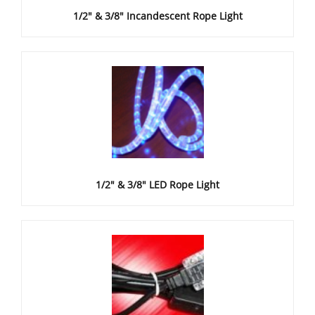
1/2" & 3/8" Incandescent Rope Light
1/2" & 3/8" LED Rope Light