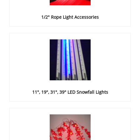
1/2" Rope Light Accessories
11", 19", 31", 39" LED Snowfall Lights