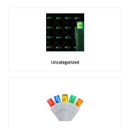
Uncategorized