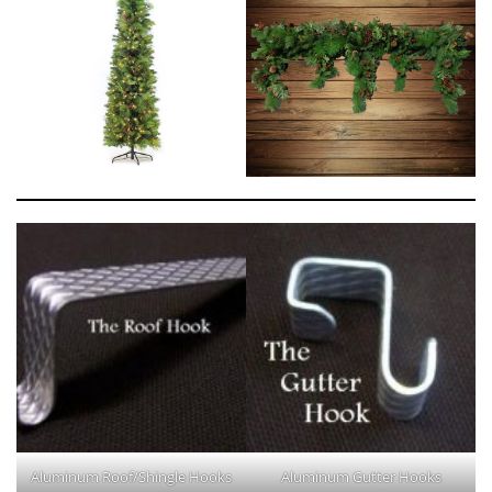
Aluminum Roof/Shingle Hooks
Aluminum Gutter Hooks