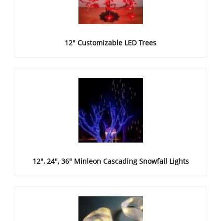
12" Customizable LED Trees
12", 24", 36" Minleon Cascading Snowfall Lights