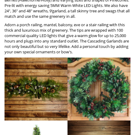
Pre-lit with energy saving 5MM Warm W
h
ite LED Lights. We also have
24″, 36″ and 48″ wreaths, 9’garland, a tall skinny tree and swags that all
match and use the same greenery in all.
Adorn a porch railing, mantel, balcony, eve or a stair railing with this
thick and luxurious mix of greenery. The tips are wrapped with 100
commercial quality LED lights that give a warm glow for up to 25,000
hours and plugs into any standard outlet. The Cascading Garlands are
not only beautiful but so very lifelike. Add a personal touch by adding
your own special ornaments or bow’s.