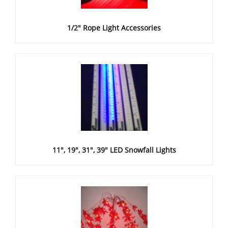
1/2" Rope Light Accessories
11", 19", 31", 39" LED Snowfall Lights