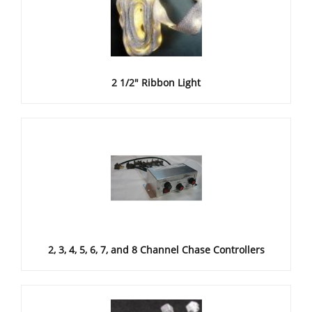
2 1/2" Ribbon Light
2, 3, 4, 5, 6, 7, and 8 Channel Chase Controllers