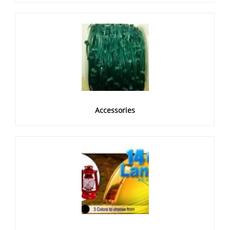
Accessories