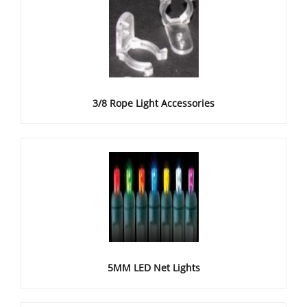
3/8 Rope Light Accessories
5MM LED Net Lights