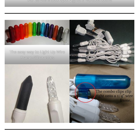
The easy way to Light Up Wire
Frame Silhouettes