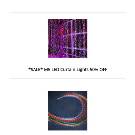
*SALE* M5 LED Curtain Lights 50% OFF