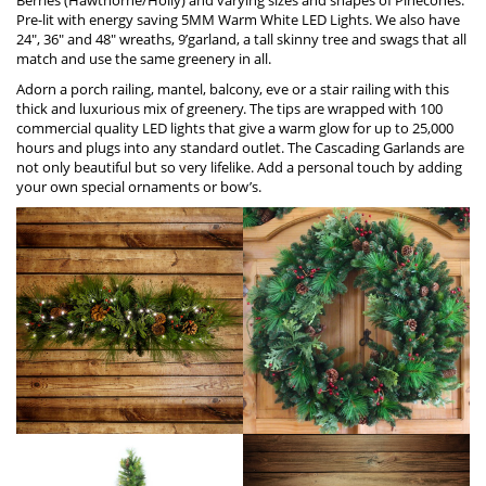
Pre-lit with energy saving 5MM Warm W
h
ite LED Lights. We also have
24″, 36″ and 48″ wreaths, 9’garland, a tall skinny tree and swags that all
match and use the same greenery in all.
Adorn a porch railing, mantel, balcony, eve or a stair railing with this
thick and luxurious mix of greenery. The tips are wrapped with 100
commercial quality LED lights that give a warm glow for up to 25,000
hours and plugs into any standard outlet. The Cascading Garlands are
not only beautiful but so very lifelike. Add a personal touch by adding
your own special ornaments or bow’s.