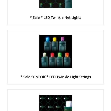
* Sale * LED Twinkle Net Lights
* Sale 50 % Off * LED Twinkle Light Strings