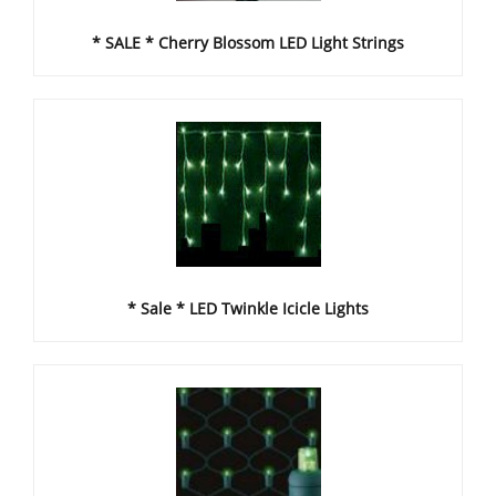
* SALE * Cherry Blossom LED Light Strings
* Sale * LED Twinkle Icicle Lights