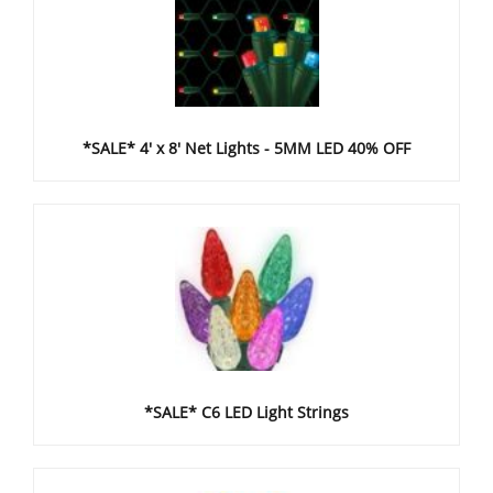
*SALE* 4' x 8' Net Lights - 5MM LED 40% OFF
*SALE* C6 LED Light Strings