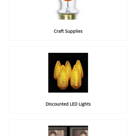
Craft Supplies
Discounted LED Lights