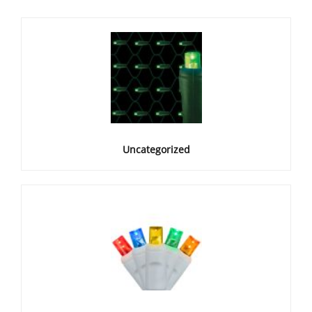
Uncategorized