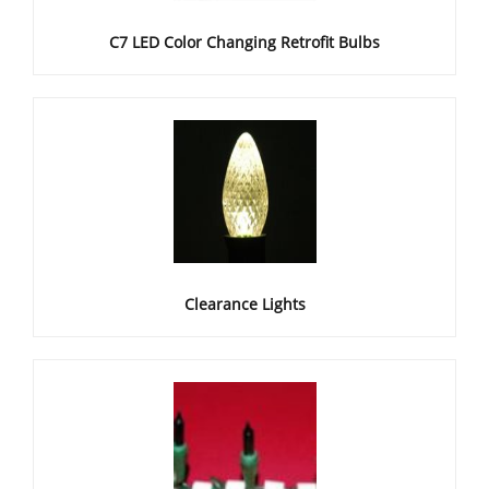
C7 LED Color Changing Retrofit Bulbs
Clearance Lights