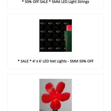
* 50% OFF SALE * 5MM LED Light Strings
* SALE * 4' x 6' LED Net Lights - 5MM 50% OFF