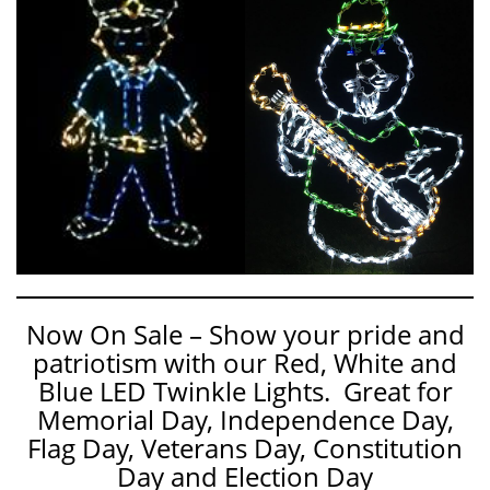
Now On Sale – Show your pride and
patriotism with our Red, White and
Blue LED Twinkle Lights. Great for
Memorial Day, Independence Day,
Flag Day, Veterans Day, Constitution
Day and Election Day