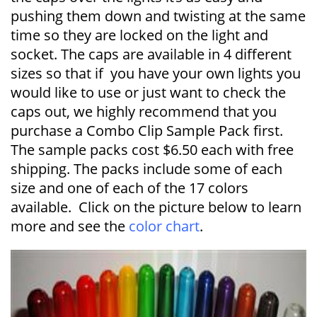
pushing them down and twisting at the same
time so they are locked on the light and
socket. The caps are available in 4 different
sizes so that if you have your own lights you
would like to use or just want to check the
caps out, we highly recommend that you
purchase a Combo Clip Sample Pack first.
The sample packs cost $6.50 each with free
shipping. The packs include some of each
size and one of each of the 17 colors
available. Click on the picture below to learn
more and see the
color chart
.