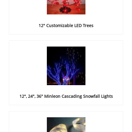
12" Customizable LED Trees
12", 24", 36" Minleon Cascading Snowfall Lights