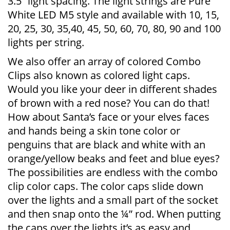
3.5” light spacing. The light strings are Pure
White LED M5 style and available with 10, 15,
20, 25, 30, 35,40, 45, 50, 60, 70, 80, 90 and 100
lights per string.
We also offer an array of colored Combo
Clips also known as colored light caps.
Would you like your deer in different shades
of brown with a red nose? You can do that!
How about Santa’s face or your elves faces
and hands being a skin tone color or
penguins that are black and white with an
orange/yellow beaks and feet and blue eyes?
The possibilities are endless with the combo
clip color caps. The color caps slide down
over the lights and a small part of the socket
and then snap onto the ¼” rod. When putting
the caps over the lights it’s as easy and