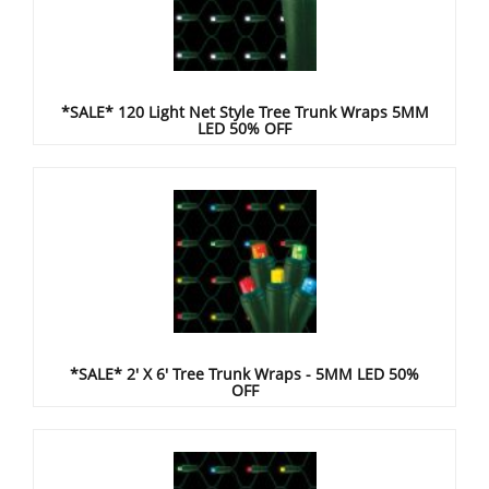
*SALE* 120 Light Net Style Tree Trunk Wraps 5MM
LED 50% OFF
*SALE* 2' X 6' Tree Trunk Wraps - 5MM LED 50%
OFF