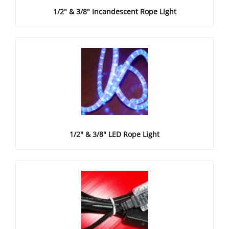
1/2" & 3/8" Incandescent Rope Light
1/2" & 3/8" LED Rope Light