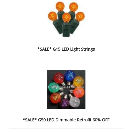
*SALE* G15 LED Light Strings
*SALE* G50 LED Dimmable Retrofit 60% OFF