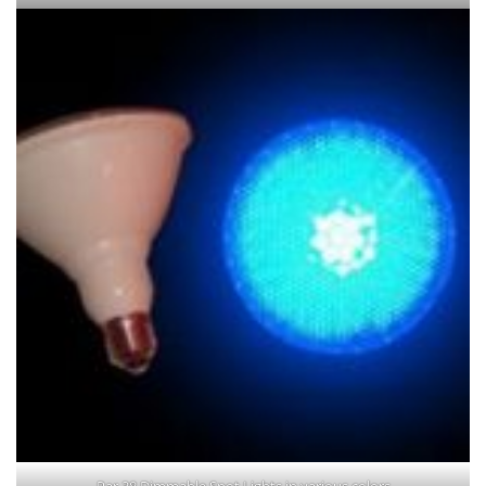
Par 38 Dimmable Spot Lights in various colors