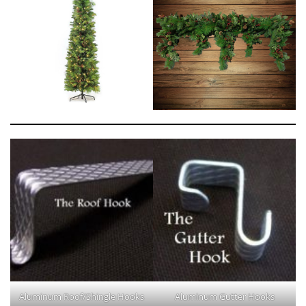
Aluminum Roof/Shingle Hooks
Aluminum Gutter Hooks