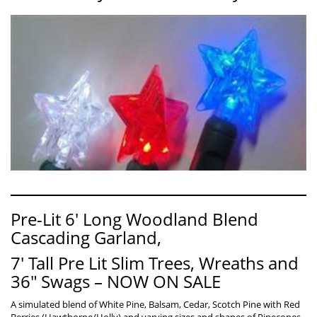
Pre-Lit 6′ Long Woodland Blend
Cascading Garland,
7′ Tall Pre Lit Slim Trees, Wreaths and
36″ Swags – NOW ON SALE
A simulated blend of White Pine, Balsam, Cedar, Scotch Pine with Red
Berries (Hawthorne/Holly) and varying sizes and shapes of Pinecones.