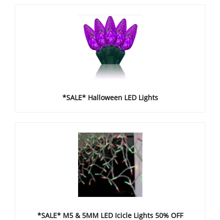
*SALE* Halloween LED Lights
*SALE* M5 & 5MM LED Icicle Lights 50% OFF