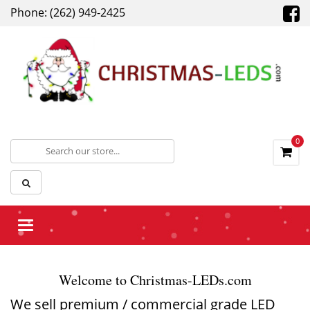
Phone: (262) 949-2425
0
Toggle
navigation
Welcome to Christmas-LEDs.com
We sell premium / commercial grade LED