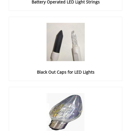
Battery Operated LED Light Strings
Black Out Caps for LED Lights