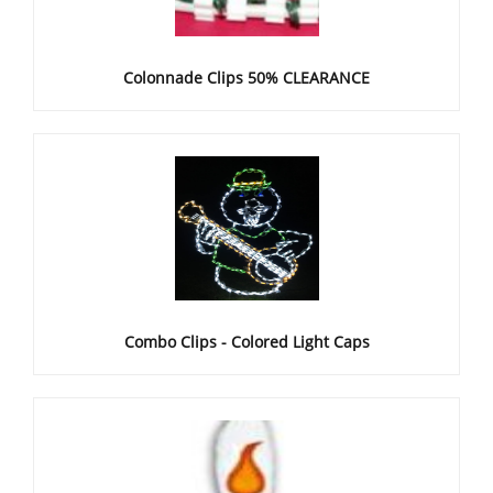
Colonnade Clips 50% CLEARANCE
Combo Clips - Colored Light Caps