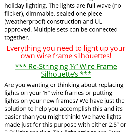
holiday lighting. The lights are full wave (no
flicker), dimmable, sealed one piece
(weatherproof) construction and UL
approved. Multiple sets can be connected
together.
Everything you need to light up your
own wire frame silhouettes!
*** Re-Stringing ¼” Wire Frame
Silhouette’s ***
Are you wanting or thinking about replacing
lights on your ¼” wire frames or putting
lights on your new frames? We have just the
solution to help you accomplish this and it’s
easier than you might think! We have lights
made just for this purpose with either 2.5” or