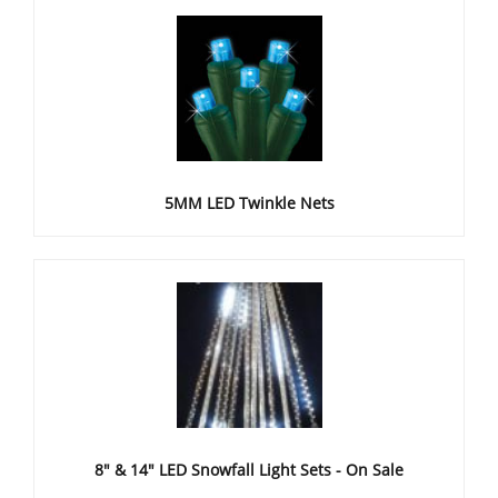
5MM LED Twinkle Nets
8" & 14" LED Snowfall Light Sets - On Sale