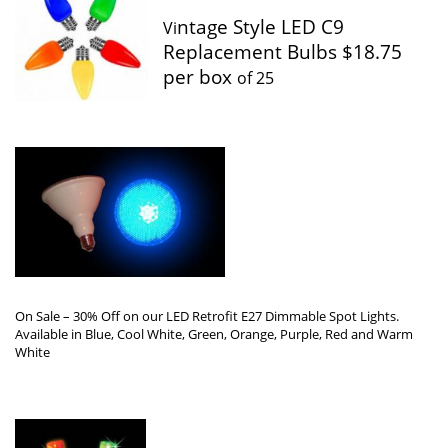
ntage Style LED C9
Vi
Replacement Bulbs $18.75
per box
of 25
On Sale – 30% Off on our LED Retrofit E27 Dimmable Spot Lights.
Available in Blue, Cool White, Green, Orange, Purple, Red and Warm
White