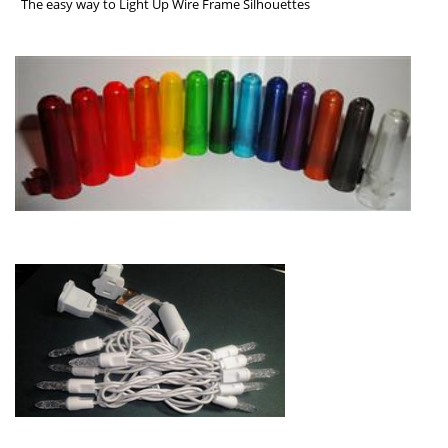
The easy way to Light Up Wire Frame Silhouettes