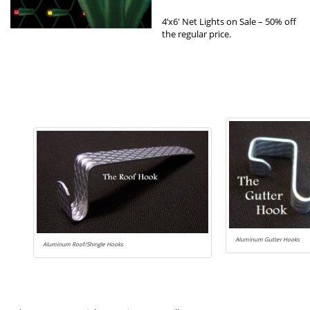
4’x6′ Net Lights on Sale – 50% off
the regular price.
Aluminum Gutter Hooks
Aluminum Roof/Shingle Hooks