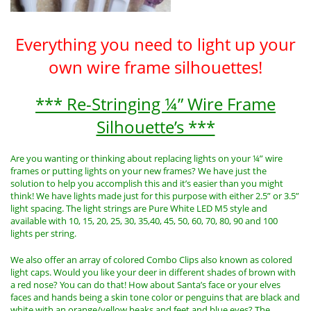
Everything you need to light up your
own wire frame silhouettes!
*** Re-Stringing ¼” Wire Frame
Silhouette’s ***
Are you wanting or thinking about replacing lights on your ¼” wire
frames or putting lights on your new frames? We have just the
solution to help you accomplish this and it’s easier than you might
think! We have lights made just for this purpose with either 2.5” or 3.5”
light spacing. The light strings are Pure White LED M5 style and
available with 10, 15, 20, 25, 30, 35,40, 45, 50, 60, 70, 80, 90 and 100
lights per string.
We also offer an array of colored Combo Clips also known as colored
light caps. Would you like your deer in different shades of brown with
a red nose? You can do that! How about Santa’s face or your elves
faces and hands being a skin tone color or penguins that are black and
white with an orange/yellow beaks and feet and blue eyes? The