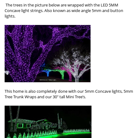
The trees in the picture below are wrapped with the LED 5MM
Concave light strings. Also known as wide angle 5mm and button
lights.
This home is also completely done with our 5mm Concave lights, 5mm
Tree Trunk Wraps and our 30″ tall Mini Tree’s.