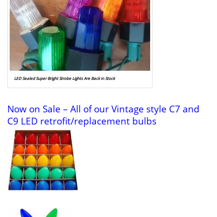
LED Sealed Super Bright Strobe Lights Are Back in Stock
Now on Sale – All of our Vintage style C7 and
C9 LED retrofit/replacement bulbs