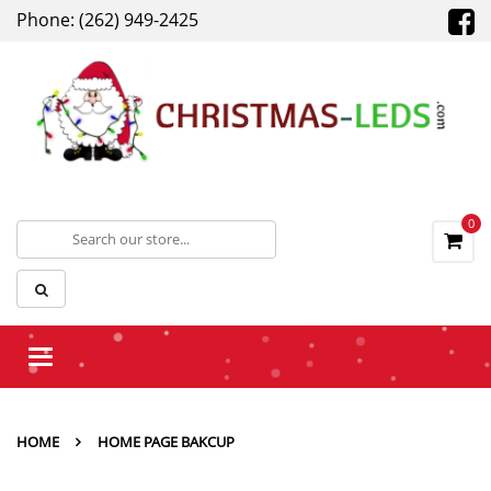
Phone: (262) 949-2425
0
Toggle
navigation
HOME
HOME PAGE BAKCUP