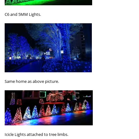
C6 and 5MM Lights.
Same home as above picture.
Icicle Lights attached to tree limbs.