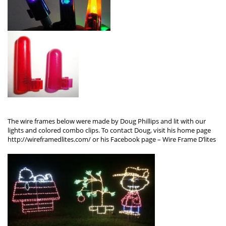
The wire frames below were made by Doug Phillips and lit with our
lights and colored combo clips. To contact Doug, visit his home page
http://wireframedlites.com/
or his Facebook page –
Wire Frame D’lites