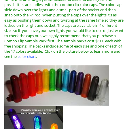
possibilities are endless with the combo clip color caps. The color caps
slide down over the lights and a small part of the socket and then
snap onto the ¼” rod. When putting the caps over the lights it’s as
easy as pushing them down and twisting at the same time so they are
locked on the light and socket. The caps are available in 4 different
sizes so if you have your own lights you would like to use or just want
to check the caps out, we highly recommend that you purchase a
Combo Clip Sample Pack first. The sample packs cost $6.00 each with
free shipping. The packs include some of each size and one of each of
the 17 colors available.
Click on the picture below to learn more and
see the
color chart
.