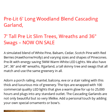
Pre-Lit 6′ Long Woodland Blend Cascading
Garland,
7′ Tall Pre Lit Slim Trees, Wreaths and 36″
Swags – NOW ON SALE
A simulated blend of White Pine, Balsam, Cedar, Scotch Pine with Red
Berries (Hawthorne/Holly) and varying sizes and shapes of Pinecones.
Pre-lit with energy saving 5MM Warm White LED Lights. We also have
24″, 36″ and 48″ wreaths, 9’garland, a tall skinny tree and swags that all
match and use the same greenery in all.
Adorn a porch railing, mantel, balcony, eve or a stair railing with this
thick and luxurious mix of greenery. The tips are wrapped with 100
commercial quality LED lights that give a warm glow for up to 25,000
hours and plugs into any standard outlet. The Cascading Garlands are
not only beautiful but so very lifelike. Add a personal touch by adding
your own special ornaments or bow’s.