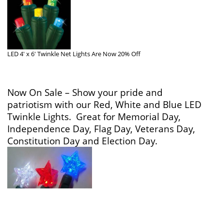
LED 4′ x 6′ Twinkle Net Lights Are Now 20% Off
Now On Sale – Show your pride and
patriotism with our
Red, White and Blue LED
Twinkle Lights. Great for Memorial Day,
Independence Day, Flag Day, Veterans Day,
Constitution Day and Election Day.