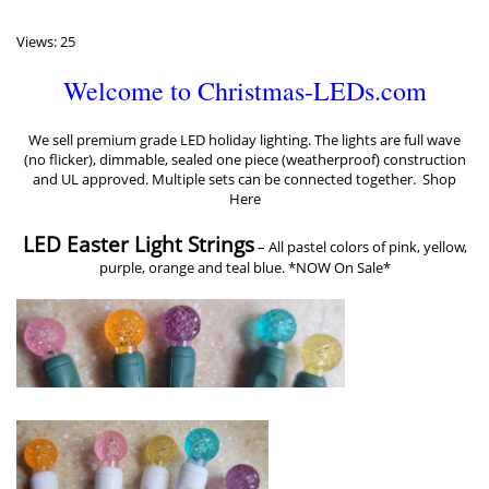
Views: 25
Welcome to Christmas-LEDs.com
We sell premium grade LED holiday lighting. The lights are full wave
(no flicker), dimmable, sealed one piece (weatherproof) construction
and UL approved. Multiple sets can be connected together.
Shop
Here
LED Easter Light Strings
–
All pastel colors of pink, yellow,
purple, orange and teal blue. *NOW On Sale*